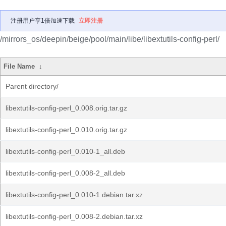
注册用户享1倍加速下载
立即注册
/mirrors_os/deepin/beige/pool/main/libe/libextutils-config-perl/
File Name
↓
Parent directory/
libextutils-config-perl_0.008.orig.tar.gz
libextutils-config-perl_0.010.orig.tar.gz
libextutils-config-perl_0.010-1_all.deb
libextutils-config-perl_0.008-2_all.deb
libextutils-config-perl_0.010-1.debian.tar.xz
libextutils-config-perl_0.008-2.debian.tar.xz