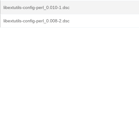
libextutils-config-perl_0.010-1.dsc
libextutils-config-perl_0.008-2.dsc