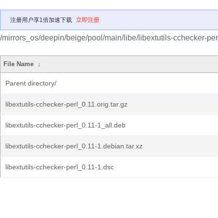
注册用户享1倍加速下载
立即注册
/mirrors_os/deepin/beige/pool/main/libe/libextutils-cchecker-per
File Name
↓
Parent directory/
libextutils-cchecker-perl_0.11.orig.tar.gz
libextutils-cchecker-perl_0.11-1_all.deb
libextutils-cchecker-perl_0.11-1.debian.tar.xz
libextutils-cchecker-perl_0.11-1.dsc