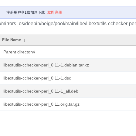
注册用户享1倍加速下载
立即注册
/mirrors_os/deepin/beige/pool/main/libe/libextutils-cchecker-per
File Name
↓
Parent directory/
libextutils-cchecker-perl_0.11-1.debian.tar.xz
libextutils-cchecker-perl_0.11-1.dsc
libextutils-cchecker-perl_0.11-1_all.deb
libextutils-cchecker-perl_0.11.orig.tar.gz