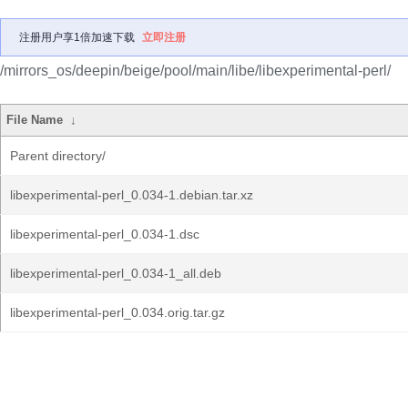
注册用户享1倍加速下载
立即注册
/mirrors_os/deepin/beige/pool/main/libe/libexperimental-perl/
File Name
↓
Parent directory/
libexperimental-perl_0.034-1.debian.tar.xz
libexperimental-perl_0.034-1.dsc
libexperimental-perl_0.034-1_all.deb
libexperimental-perl_0.034.orig.tar.gz