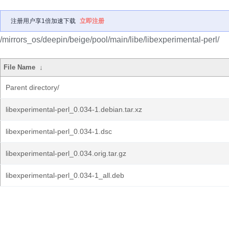
注册用户享1倍加速下载
立即注册
/mirrors_os/deepin/beige/pool/main/libe/libexperimental-perl/
File Name
↓
Parent directory/
libexperimental-perl_0.034-1.debian.tar.xz
libexperimental-perl_0.034-1.dsc
libexperimental-perl_0.034.orig.tar.gz
libexperimental-perl_0.034-1_all.deb