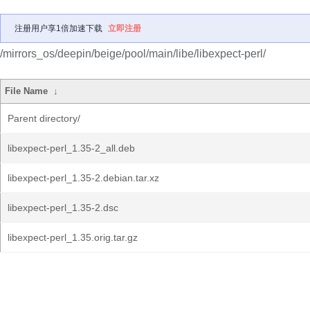
注册用户享1倍加速下载
立即注册
/mirrors_os/deepin/beige/pool/main/libe/libexpect-perl/
File Name
↓
Parent directory/
libexpect-perl_1.35-2_all.deb
libexpect-perl_1.35-2.debian.tar.xz
libexpect-perl_1.35-2.dsc
libexpect-perl_1.35.orig.tar.gz