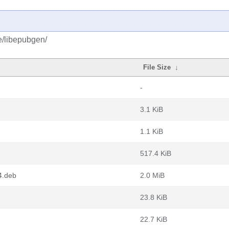
e/libepubgen/
File Size
↓
-
3.1 KiB
1.1 KiB
517.4 KiB
4.deb
2.0 MiB
23.8 KiB
22.7 KiB