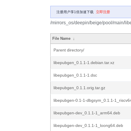
注册用户享1倍加速下载
立即注册
/mirrors_os/deepin/beige/pool/main/lib
File Name
↓
Parent directory/
libepubgen_0.1.1-1.debian.tar.xz
libepubgen_0.1.1-1.dsc
libepubgen_0.1.1.orig.tar.gz
libepubgen-0.1-1-dbgsym_0.1.1-1_riscv6
libepubgen-dev_0.1.1-1_arm64.deb
libepubgen-dev_0.1.1-1_loong64.deb