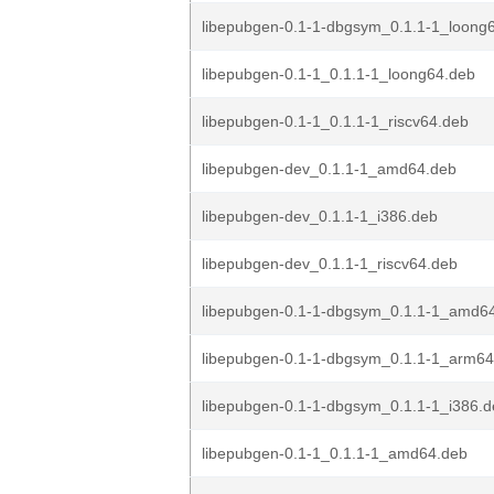
libepubgen-0.1-1-dbgsym_0.1.1-1_loong
libepubgen-0.1-1_0.1.1-1_loong64.deb
libepubgen-0.1-1_0.1.1-1_riscv64.deb
libepubgen-dev_0.1.1-1_amd64.deb
libepubgen-dev_0.1.1-1_i386.deb
libepubgen-dev_0.1.1-1_riscv64.deb
libepubgen-0.1-1-dbgsym_0.1.1-1_amd6
libepubgen-0.1-1-dbgsym_0.1.1-1_arm64
libepubgen-0.1-1-dbgsym_0.1.1-1_i386.
libepubgen-0.1-1_0.1.1-1_amd64.deb