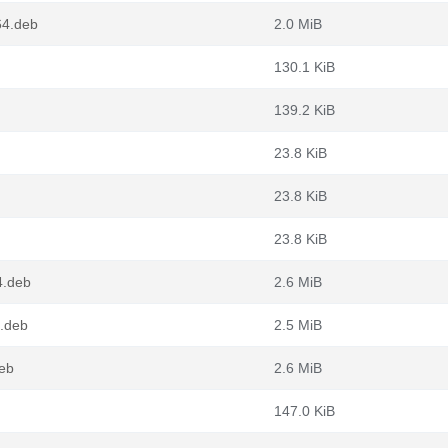
64.deb
2.0 MiB
130.1 KiB
139.2 KiB
23.8 KiB
23.8 KiB
23.8 KiB
4.deb
2.6 MiB
.deb
2.5 MiB
deb
2.6 MiB
147.0 KiB