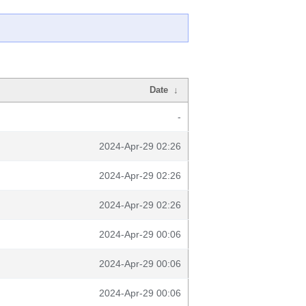
Date
↓
-
2024-Apr-29 02:26
2024-Apr-29 02:26
2024-Apr-29 02:26
2024-Apr-29 00:06
2024-Apr-29 00:06
2024-Apr-29 00:06