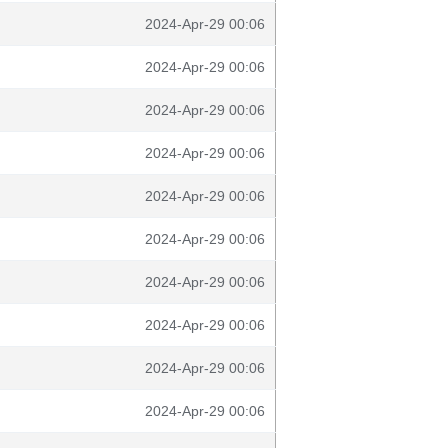
2024-Apr-29 00:06
2024-Apr-29 00:06
2024-Apr-29 00:06
2024-Apr-29 00:06
2024-Apr-29 00:06
2024-Apr-29 00:06
2024-Apr-29 00:06
2024-Apr-29 00:06
2024-Apr-29 00:06
2024-Apr-29 00:06