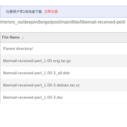
注册用户享1倍加速下载
立即注册
/mirrors_os/deepin/beige/pool/main/libe/libemail-received-perl/
File Name
↓
Parent directory/
libemail-received-perl_1.00.orig.tar.gz
libemail-received-perl_1.00-3_all.deb
libemail-received-perl_1.00-3.debian.tar.xz
libemail-received-perl_1.00-3.dsc