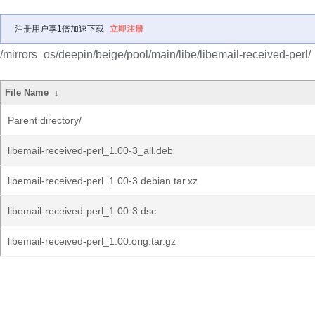
注册用户享1倍加速下载
立即注册
/mirrors_os/deepin/beige/pool/main/libe/libemail-received-perl/
File Name
↓
Parent directory/
libemail-received-perl_1.00-3_all.deb
libemail-received-perl_1.00-3.debian.tar.xz
libemail-received-perl_1.00-3.dsc
libemail-received-perl_1.00.orig.tar.gz