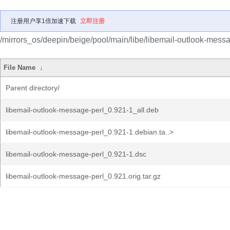
注册用户享1倍加速下载
立即注册
/mirrors_os/deepin/beige/pool/main/libe/libemail-outlook-messa
File Name
↓
Parent directory/
libemail-outlook-message-perl_0.921-1_all.deb
libemail-outlook-message-perl_0.921-1.debian.ta..>
libemail-outlook-message-perl_0.921-1.dsc
libemail-outlook-message-perl_0.921.orig.tar.gz