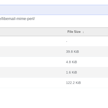
e/libemail-mime-perl/
File Size
↓
-
39.8 KiB
4.8 KiB
1.6 KiB
122.2 KiB