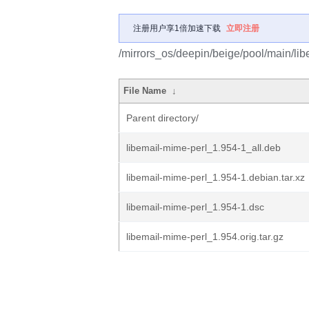
注册用户享1倍加速下载
立即注册
/mirrors_os/deepin/beige/pool/main/lib
File Name
↓
Parent directory/
libemail-mime-perl_1.954-1_all.deb
libemail-mime-perl_1.954-1.debian.tar.xz
libemail-mime-perl_1.954-1.dsc
libemail-mime-perl_1.954.orig.tar.gz