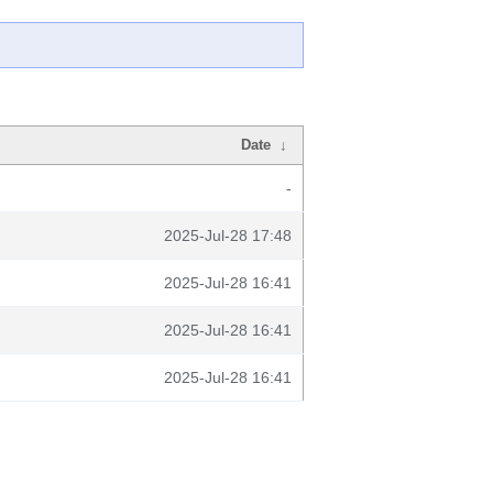
Date
↓
-
2025-Jul-28 17:48
2025-Jul-28 16:41
2025-Jul-28 16:41
2025-Jul-28 16:41