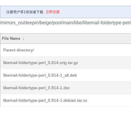
注册用户享1倍加速下载
立即注册
/mirrors_os/deepin/beige/pool/main/libe/libemail-foldertype-perl
File Name
↓
Parent directory/
libemail-foldertype-perl_0.814.orig.tar.gz
libemail-foldertype-perl_0.814-1_all.deb
libemail-foldertype-perl_0.814-1.dsc
libemail-foldertype-perl_0.814-1.debian.tar.xz