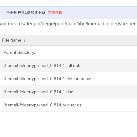
注册用户享1倍加速下载
立即注册
/mirrors_os/deepin/beige/pool/main/libe/libemail-foldertype-perl
File Name
↓
Parent directory/
libemail-foldertype-perl_0.814-1_all.deb
libemail-foldertype-perl_0.814-1.debian.tar.xz
libemail-foldertype-perl_0.814-1.dsc
libemail-foldertype-perl_0.814.orig.tar.gz