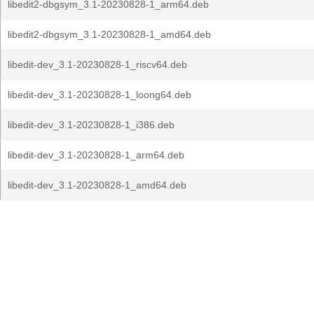
libedit2-dbgsym_3.1-20230828-1_arm64.deb
libedit2-dbgsym_3.1-20230828-1_amd64.deb
libedit-dev_3.1-20230828-1_riscv64.deb
libedit-dev_3.1-20230828-1_loong64.deb
libedit-dev_3.1-20230828-1_i386.deb
libedit-dev_3.1-20230828-1_arm64.deb
libedit-dev_3.1-20230828-1_amd64.deb