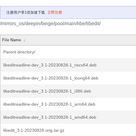
注册用户享1倍加速下载
立即注册
/mirrors_os/deepin/beige/pool/main/libe/libedit/
File Name
↓
Parent directory/
libeditreadline-dev_3.1-20230828-1_riscv64.deb
libeditreadline-dev_3.1-20230828-1_loong64.deb
libeditreadline-dev_3.1-20230828-1_i386.deb
libeditreadline-dev_3.1-20230828-1_arm64.deb
libeditreadline-dev_3.1-20230828-1_amd64.deb
libedit_3.1-20230828.orig.tar.gz