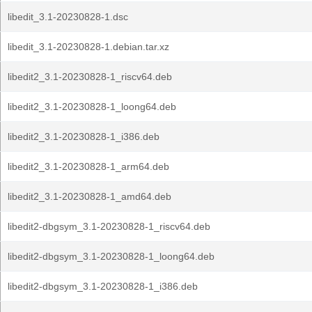
libedit_3.1-20230828-1.dsc
libedit_3.1-20230828-1.debian.tar.xz
libedit2_3.1-20230828-1_riscv64.deb
libedit2_3.1-20230828-1_loong64.deb
libedit2_3.1-20230828-1_i386.deb
libedit2_3.1-20230828-1_arm64.deb
libedit2_3.1-20230828-1_amd64.deb
libedit2-dbgsym_3.1-20230828-1_riscv64.deb
libedit2-dbgsym_3.1-20230828-1_loong64.deb
libedit2-dbgsym_3.1-20230828-1_i386.deb