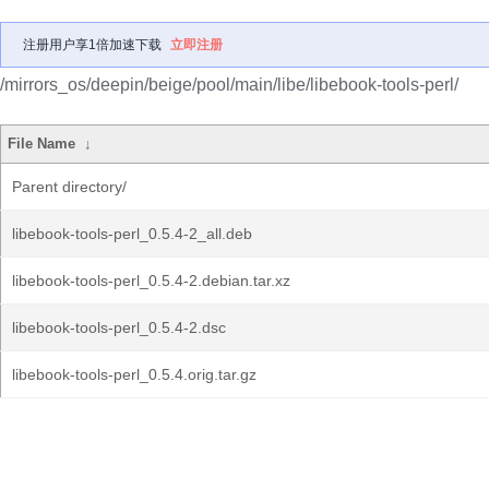
注册用户享1倍加速下载
立即注册
/mirrors_os/deepin/beige/pool/main/libe/libebook-tools-perl/
File Name
↓
Parent directory/
libebook-tools-perl_0.5.4-2_all.deb
libebook-tools-perl_0.5.4-2.debian.tar.xz
libebook-tools-perl_0.5.4-2.dsc
libebook-tools-perl_0.5.4.orig.tar.gz