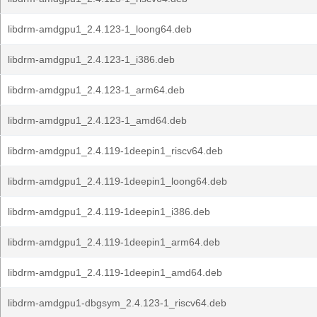
libdrm-amdgpu1_2.4.123-1_loong64.deb
libdrm-amdgpu1_2.4.123-1_i386.deb
libdrm-amdgpu1_2.4.123-1_arm64.deb
libdrm-amdgpu1_2.4.123-1_amd64.deb
libdrm-amdgpu1_2.4.119-1deepin1_riscv64.deb
libdrm-amdgpu1_2.4.119-1deepin1_loong64.deb
libdrm-amdgpu1_2.4.119-1deepin1_i386.deb
libdrm-amdgpu1_2.4.119-1deepin1_arm64.deb
libdrm-amdgpu1_2.4.119-1deepin1_amd64.deb
libdrm-amdgpu1-dbgsym_2.4.123-1_riscv64.deb