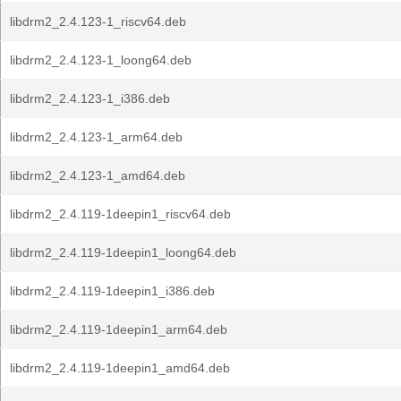
libdrm2_2.4.123-1_riscv64.deb
libdrm2_2.4.123-1_loong64.deb
libdrm2_2.4.123-1_i386.deb
libdrm2_2.4.123-1_arm64.deb
libdrm2_2.4.123-1_amd64.deb
libdrm2_2.4.119-1deepin1_riscv64.deb
libdrm2_2.4.119-1deepin1_loong64.deb
libdrm2_2.4.119-1deepin1_i386.deb
libdrm2_2.4.119-1deepin1_arm64.deb
libdrm2_2.4.119-1deepin1_amd64.deb