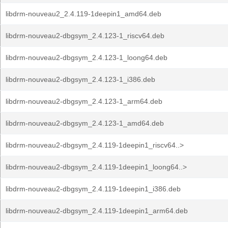
libdrm-nouveau2_2.4.119-1deepin1_amd64.deb
libdrm-nouveau2-dbgsym_2.4.123-1_riscv64.deb
libdrm-nouveau2-dbgsym_2.4.123-1_loong64.deb
libdrm-nouveau2-dbgsym_2.4.123-1_i386.deb
libdrm-nouveau2-dbgsym_2.4.123-1_arm64.deb
libdrm-nouveau2-dbgsym_2.4.123-1_amd64.deb
libdrm-nouveau2-dbgsym_2.4.119-1deepin1_riscv64..>
libdrm-nouveau2-dbgsym_2.4.119-1deepin1_loong64..>
libdrm-nouveau2-dbgsym_2.4.119-1deepin1_i386.deb
libdrm-nouveau2-dbgsym_2.4.119-1deepin1_arm64.deb