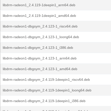
libdrm-radeon1_2.4.119-1deepin1_arm64.deb
libdrm-radeon1_2.4.119-1deepin1_amd64.deb
libdrm-radeon1-dbgsym_2.4.123-1_riscv64.deb
libdrm-radeon1-dbgsym_2.4.123-1_loong64.deb
libdrm-radeon1-dbgsym_2.4.123-1_i386.deb
libdrm-radeon1-dbgsym_2.4.123-1_arm64.deb
libdrm-radeon1-dbgsym_2.4.123-1_amd64.deb
libdrm-radeon1-dbgsym_2.4.119-1deepin1_riscv64.deb
libdrm-radeon1-dbgsym_2.4.119-1deepin1_loong64.deb
libdrm-radeon1-dbgsym_2.4.119-1deepin1_i386.deb