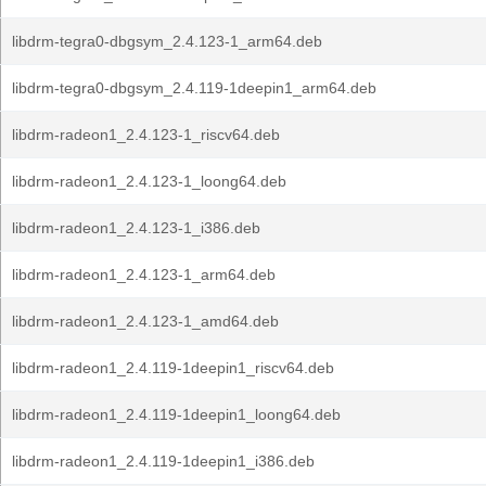
libdrm-tegra0-dbgsym_2.4.123-1_arm64.deb
libdrm-tegra0-dbgsym_2.4.119-1deepin1_arm64.deb
libdrm-radeon1_2.4.123-1_riscv64.deb
libdrm-radeon1_2.4.123-1_loong64.deb
libdrm-radeon1_2.4.123-1_i386.deb
libdrm-radeon1_2.4.123-1_arm64.deb
libdrm-radeon1_2.4.123-1_amd64.deb
libdrm-radeon1_2.4.119-1deepin1_riscv64.deb
libdrm-radeon1_2.4.119-1deepin1_loong64.deb
libdrm-radeon1_2.4.119-1deepin1_i386.deb