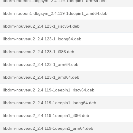
libdrm-radeon1-dbgsym_2.4.119-1deepin1_arm64.deb
libdrm-radeon1-dbgsym_2.4.119-1deepin1_amd64.deb
libdrm-nouveau2_2.4.123-1_riscv64.deb
libdrm-nouveau2_2.4.123-1_loong64.deb
libdrm-nouveau2_2.4.123-1_i386.deb
libdrm-nouveau2_2.4.123-1_arm64.deb
libdrm-nouveau2_2.4.123-1_amd64.deb
libdrm-nouveau2_2.4.119-1deepin1_riscv64.deb
libdrm-nouveau2_2.4.119-1deepin1_loong64.deb
libdrm-nouveau2_2.4.119-1deepin1_i386.deb
libdrm-nouveau2_2.4.119-1deepin1_arm64.deb