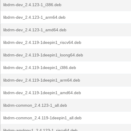
libdrm-dev_2.4.123-1_i386.deb
libdrm-dev_2.4.123-1_arm64.deb
libdrm-dev_2.4.123-1_amd64.deb
libdrm-dev_2.4.119-1deepin1_riscv64.deb
libdrm-dev_2.4.119-1deepin1_loong64.deb
libdrm-dev_2.4.119-1deepin1_i386.deb
libdrm-dev_2.4.119-1deepin1_arm64.deb
libdrm-dev_2.4.119-1deepin1_amd64.deb
libdrm-common_2.4.123-1_all.deb
libdrm-common_2.4.119-1deepin1_all.deb
libdrm-amdgpu1_2.4.123-1_riscv64.deb