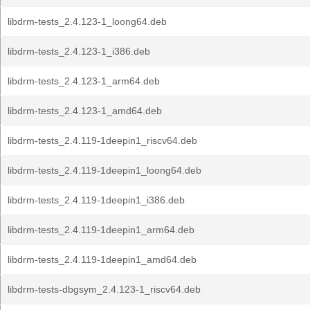
libdrm-tests_2.4.123-1_loong64.deb
libdrm-tests_2.4.123-1_i386.deb
libdrm-tests_2.4.123-1_arm64.deb
libdrm-tests_2.4.123-1_amd64.deb
libdrm-tests_2.4.119-1deepin1_riscv64.deb
libdrm-tests_2.4.119-1deepin1_loong64.deb
libdrm-tests_2.4.119-1deepin1_i386.deb
libdrm-tests_2.4.119-1deepin1_arm64.deb
libdrm-tests_2.4.119-1deepin1_amd64.deb
libdrm-tests-dbgsym_2.4.123-1_riscv64.deb