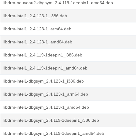
libdrm-nouveau2-dbgsym_2.4.119-1deepin1_amd64.deb
libdrm-intel1_2.4.123-1_i386.deb
libdrm-intel1_2.4.123-1_arm64.deb
libdrm-intel1_2.4.123-1_amd64.deb
libdrm-intel1_2.4.119-1deepin1_i386.deb
libdrm-intel1_2.4.119-1deepin1_amd64.deb
libdrm-intel1-dbgsym_2.4.123-1_i386.deb
libdrm-intel1-dbgsym_2.4.123-1_arm64.deb
libdrm-intel1-dbgsym_2.4.123-1_amd64.deb
libdrm-intel1-dbgsym_2.4.119-1deepin1_i386.deb
libdrm-intel1-dbgsym_2.4.119-1deepin1_amd64.deb