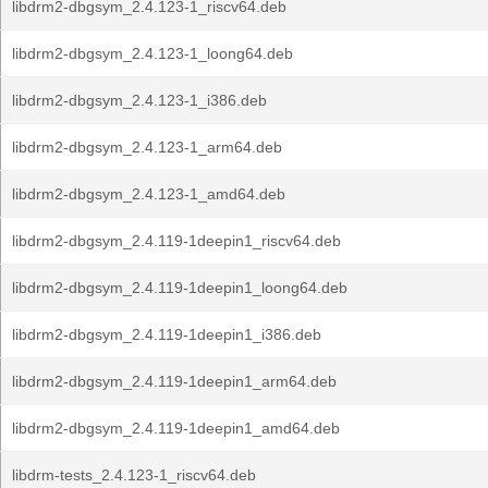
libdrm2-dbgsym_2.4.123-1_riscv64.deb
libdrm2-dbgsym_2.4.123-1_loong64.deb
libdrm2-dbgsym_2.4.123-1_i386.deb
libdrm2-dbgsym_2.4.123-1_arm64.deb
libdrm2-dbgsym_2.4.123-1_amd64.deb
libdrm2-dbgsym_2.4.119-1deepin1_riscv64.deb
libdrm2-dbgsym_2.4.119-1deepin1_loong64.deb
libdrm2-dbgsym_2.4.119-1deepin1_i386.deb
libdrm2-dbgsym_2.4.119-1deepin1_arm64.deb
libdrm2-dbgsym_2.4.119-1deepin1_amd64.deb
libdrm-tests_2.4.123-1_riscv64.deb