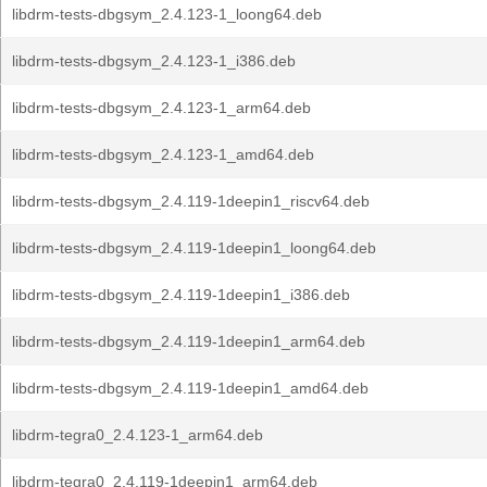
libdrm-tests-dbgsym_2.4.123-1_loong64.deb
libdrm-tests-dbgsym_2.4.123-1_i386.deb
libdrm-tests-dbgsym_2.4.123-1_arm64.deb
libdrm-tests-dbgsym_2.4.123-1_amd64.deb
libdrm-tests-dbgsym_2.4.119-1deepin1_riscv64.deb
libdrm-tests-dbgsym_2.4.119-1deepin1_loong64.deb
libdrm-tests-dbgsym_2.4.119-1deepin1_i386.deb
libdrm-tests-dbgsym_2.4.119-1deepin1_arm64.deb
libdrm-tests-dbgsym_2.4.119-1deepin1_amd64.deb
libdrm-tegra0_2.4.123-1_arm64.deb
libdrm-tegra0_2.4.119-1deepin1_arm64.deb