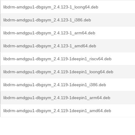
libdrm-amdgpu1-dbgsym_2.4.123-1_loong64.deb
libdrm-amdgpu1-dbgsym_2.4.123-1_i386.deb
libdrm-amdgpu1-dbgsym_2.4.123-1_arm64.deb
libdrm-amdgpu1-dbgsym_2.4.123-1_amd64.deb
libdrm-amdgpu1-dbgsym_2.4.119-1deepin1_riscv64.deb
libdrm-amdgpu1-dbgsym_2.4.119-1deepin1_loong64.deb
libdrm-amdgpu1-dbgsym_2.4.119-1deepin1_i386.deb
libdrm-amdgpu1-dbgsym_2.4.119-1deepin1_arm64.deb
libdrm-amdgpu1-dbgsym_2.4.119-1deepin1_amd64.deb