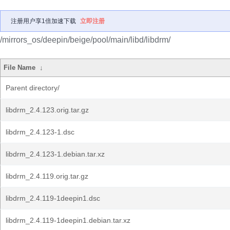
注册用户享1倍加速下载
立即注册
/mirrors_os/deepin/beige/pool/main/libd/libdrm/
File Name
↓
Parent directory/
libdrm_2.4.123.orig.tar.gz
libdrm_2.4.123-1.dsc
libdrm_2.4.123-1.debian.tar.xz
libdrm_2.4.119.orig.tar.gz
libdrm_2.4.119-1deepin1.dsc
libdrm_2.4.119-1deepin1.debian.tar.xz