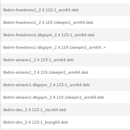
libdrm-freedreno1_2.4.123-1_arm64.deb
libdrm-freedreno1_2.4.119-1deepin1_arm64.deb
libdrm-freedreno1-dbgsym_2.4.123-1_arm64.deb
libdrm-freedreno1-dbgsym_2.4.119-1deepin1_arm64..>
libdrm-etnaviv1_2.4.123-1_arm64.deb
libdrm-etnaviv1_2.4.119-1deepin1_arm64.deb
libdrm-etnaviv1-dbgsym_2.4.123-1_arm64.deb
libdrm-etnaviv1-dbgsym_2.4.119-1deepin1_arm64.deb
libdrm-dev_2.4.123-1_riscv64.deb
libdrm-dev_2.4.123-1_loong64.deb