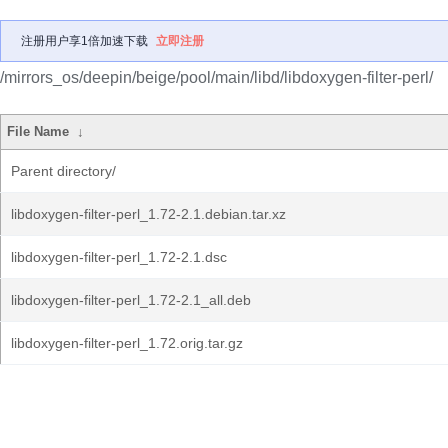
注册用户享1倍加速下载
立即注册
/mirrors_os/deepin/beige/pool/main/libd/libdoxygen-filter-perl/
File Name
↓
Parent directory/
libdoxygen-filter-perl_1.72-2.1.debian.tar.xz
libdoxygen-filter-perl_1.72-2.1.dsc
libdoxygen-filter-perl_1.72-2.1_all.deb
libdoxygen-filter-perl_1.72.orig.tar.gz