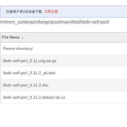
注册用户享1倍加速下载
立即注册
/mirrors_os/deepin/beige/pool/main/libd/libdir-self-perl/
File Name
↓
Parent directory/
libdir-self-perl_0.11.orig.tar.gz
libdir-self-perl_0.11-2_all.deb
libdir-self-perl_0.11-2.dsc
libdir-self-perl_0.11-2.debian.tar.xz