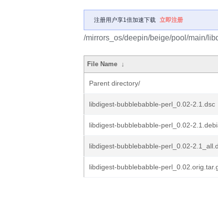
注册用户享1倍加速下载
立即注册
/mirrors_os/deepin/beige/pool/main/lib
File Name
↓
Parent directory/
libdigest-bubblebabble-perl_0.02-2.1.dsc
libdigest-bubblebabble-perl_0.02-2.1.debi
libdigest-bubblebabble-perl_0.02-2.1_all.
libdigest-bubblebabble-perl_0.02.orig.tar.