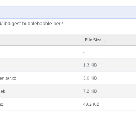
d/libdigest-bubblebabble-perl/
File Size
↓
-
1.3 KiB
an.tar.xz
3.6 KiB
deb
7.2 KiB
gz
49.2 KiB