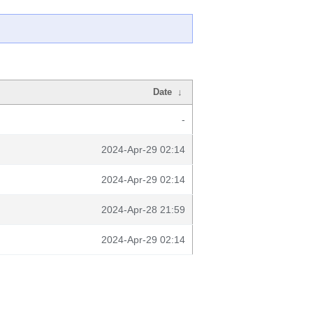
Date
↓
-
2024-Apr-29 02:14
2024-Apr-29 02:14
2024-Apr-28 21:59
2024-Apr-29 02:14