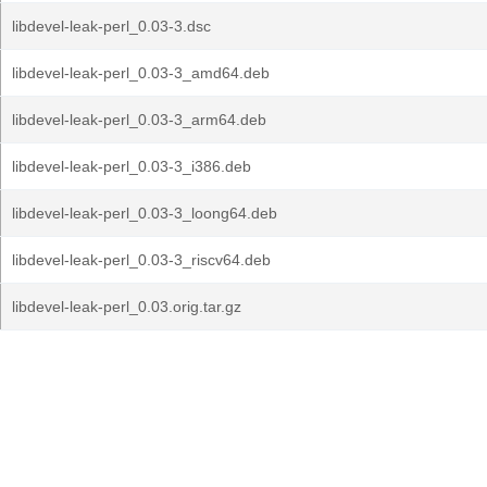
libdevel-leak-perl_0.03-3.dsc
libdevel-leak-perl_0.03-3_amd64.deb
libdevel-leak-perl_0.03-3_arm64.deb
libdevel-leak-perl_0.03-3_i386.deb
libdevel-leak-perl_0.03-3_loong64.deb
libdevel-leak-perl_0.03-3_riscv64.deb
libdevel-leak-perl_0.03.orig.tar.gz