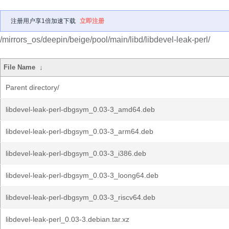
注册用户享1倍加速下载
立即注册
/mirrors_os/deepin/beige/pool/main/libd/libdevel-leak-perl/
File Name
↓
Parent directory/
libdevel-leak-perl-dbgsym_0.03-3_amd64.deb
libdevel-leak-perl-dbgsym_0.03-3_arm64.deb
libdevel-leak-perl-dbgsym_0.03-3_i386.deb
libdevel-leak-perl-dbgsym_0.03-3_loong64.deb
libdevel-leak-perl-dbgsym_0.03-3_riscv64.deb
libdevel-leak-perl_0.03-3.debian.tar.xz