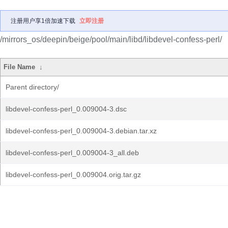
注册用户享1倍加速下载
立即注册
/mirrors_os/deepin/beige/pool/main/libd/libdevel-confess-perl/
File Name
↓
Parent directory/
libdevel-confess-perl_0.009004-3.dsc
libdevel-confess-perl_0.009004-3.debian.tar.xz
libdevel-confess-perl_0.009004-3_all.deb
libdevel-confess-perl_0.009004.orig.tar.gz