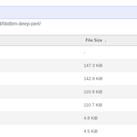
d/libdbm-deep-perl/
File Size
↓
-
147.3 KiB
142.8 KiB
110.9 KiB
110.7 KiB
4.8 KiB
4.5 KiB