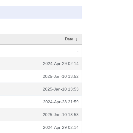
Date
↓
-
2024-Apr-29 02:14
2025-Jan-10 13:52
2025-Jan-10 13:53
2024-Apr-28 21:59
2025-Jan-10 13:53
2024-Apr-29 02:14