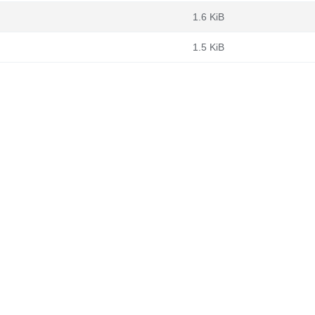
1.6 KiB
1.5 KiB