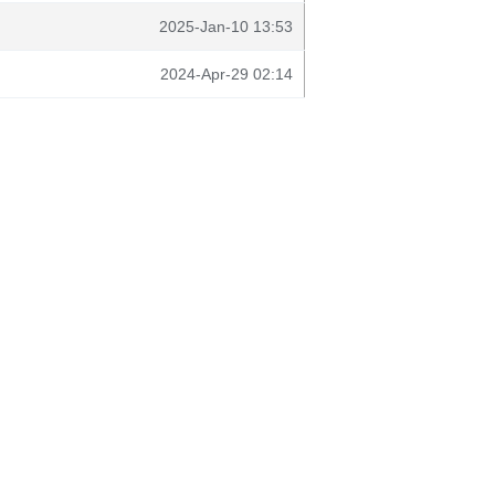
2025-Jan-10 13:53
2024-Apr-29 02:14