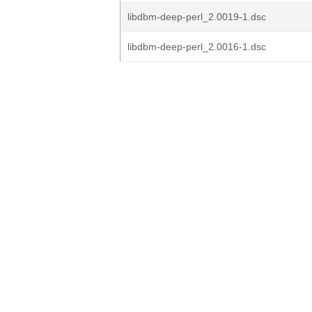
libdbm-deep-perl_2.0019-1.dsc
libdbm-deep-perl_2.0016-1.dsc