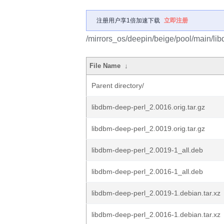
注册用户享1倍加速下载
立即注册
/mirrors_os/deepin/beige/pool/main/lib
File Name
↓
Parent directory/
libdbm-deep-perl_2.0016.orig.tar.gz
libdbm-deep-perl_2.0019.orig.tar.gz
libdbm-deep-perl_2.0019-1_all.deb
libdbm-deep-perl_2.0016-1_all.deb
libdbm-deep-perl_2.0019-1.debian.tar.xz
libdbm-deep-perl_2.0016-1.debian.tar.xz