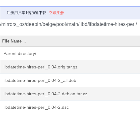
注册用户享1倍加速下载
立即注册
/mirrors_os/deepin/beige/pool/main/libd/libdatetime-hires-perl/
File Name
↓
Parent directory/
libdatetime-hires-perl_0.04.orig.tar.gz
libdatetime-hires-perl_0.04-2_all.deb
libdatetime-hires-perl_0.04-2.debian.tar.xz
libdatetime-hires-perl_0.04-2.dsc