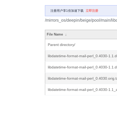
注册用户享1倍加速下载
立即注册
/mirrors_os/deepin/beige/pool/main/libd
File Name
↓
Parent directory/
libdatetime-format-mail-perl_0.4030-1.1.d
libdatetime-format-mail-perl_0.4030-1.1.
libdatetime-format-mail-perl_0.4030.orig.t
libdatetime-format-mail-perl_0.4030-1.1_a