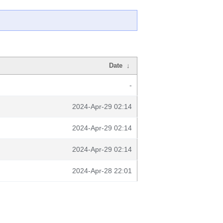
Date
↓
-
2024-Apr-29 02:14
2024-Apr-29 02:14
2024-Apr-29 02:14
2024-Apr-28 22:01