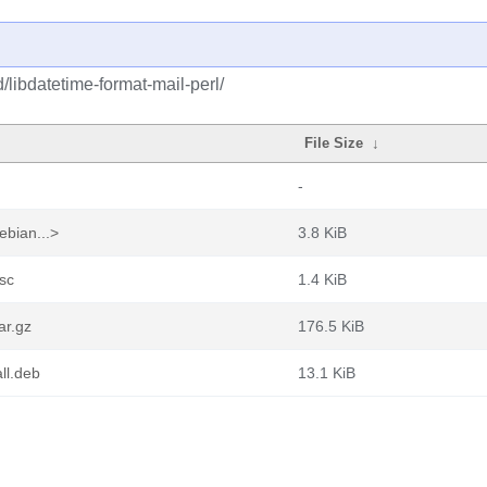
/libdatetime-format-mail-perl/
File Size
↓
-
ebian...>
3.8 KiB
dsc
1.4 KiB
ar.gz
176.5 KiB
ll.deb
13.1 KiB