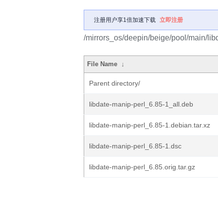
注册用户享1倍加速下载
立即注册
/mirrors_os/deepin/beige/pool/main/libd
File Name
↓
Parent directory/
libdate-manip-perl_6.85-1_all.deb
libdate-manip-perl_6.85-1.debian.tar.xz
libdate-manip-perl_6.85-1.dsc
libdate-manip-perl_6.85.orig.tar.gz