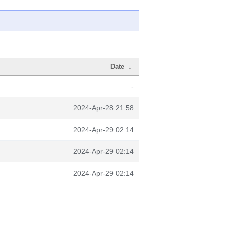
Date
↓
-
2024-Apr-28 21:58
2024-Apr-29 02:14
2024-Apr-29 02:14
2024-Apr-29 02:14