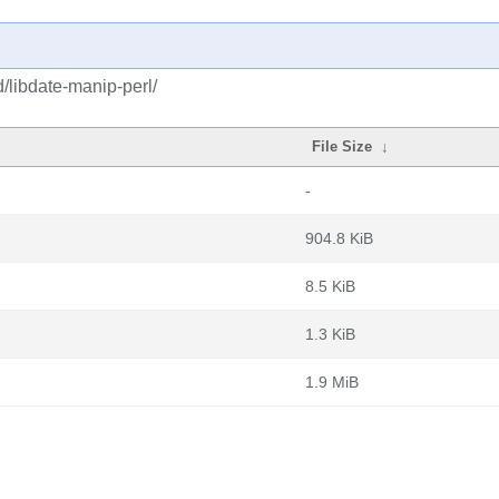
/libdate-manip-perl/
File Size
↓
-
904.8 KiB
8.5 KiB
1.3 KiB
1.9 MiB