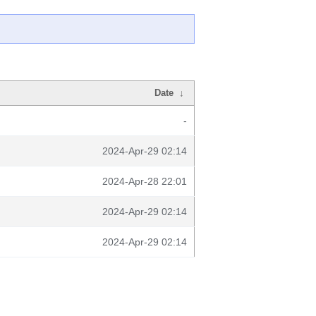
Date
↓
-
2024-Apr-29 02:14
2024-Apr-28 22:01
2024-Apr-29 02:14
2024-Apr-29 02:14