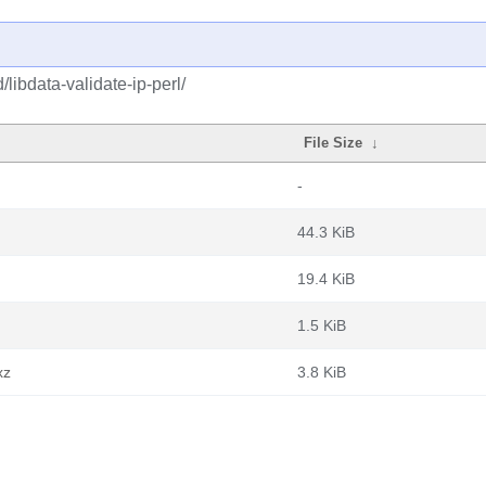
libdata-validate-ip-perl/
File Size
↓
-
44.3 KiB
19.4 KiB
1.5 KiB
xz
3.8 KiB