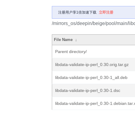
注册用户享1倍加速下载
立即注册
/mirrors_os/deepin/beige/pool/main/libd/
File Name
↓
Parent directory/
libdata-validate-ip-perl_0.30.orig.tar.gz
libdata-validate-ip-perl_0.30-1_all.deb
libdata-validate-ip-perl_0.30-1.dsc
libdata-validate-ip-perl_0.30-1.debian.tar.