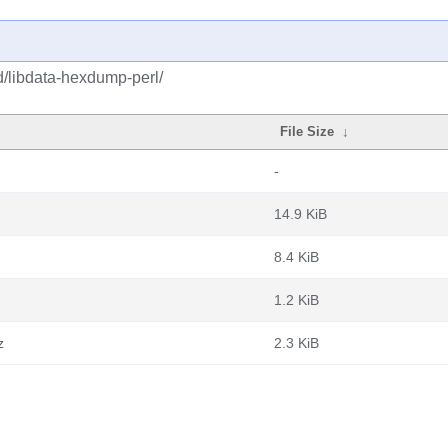
d/libdata-hexdump-perl/
File Size
↓
-
14.9 KiB
8.4 KiB
1.2 KiB
z
2.3 KiB