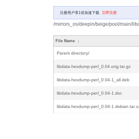
注册用户享1倍加速下载
立即注册
/mirrors_os/deepin/beige/pool/main/lib
File Name
↓
Parent directory/
libdata-hexdump-perl_0.04.orig.tar.gz
libdata-hexdump-perl_0.04-1_all.deb
libdata-hexdump-perl_0.04-1.dsc
libdata-hexdump-perl_0.04-1.debian.tar.x