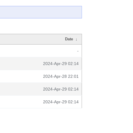
Date
↓
-
2024-Apr-29 02:14
2024-Apr-28 22:01
2024-Apr-29 02:14
2024-Apr-29 02:14