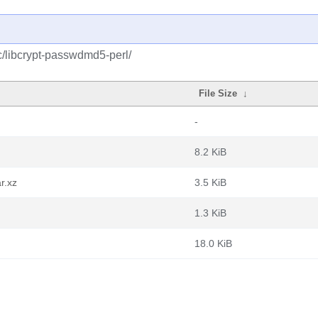
c/libcrypt-passwdmd5-perl/
File Size
↓
-
8.2 KiB
r.xz
3.5 KiB
1.3 KiB
18.0 KiB