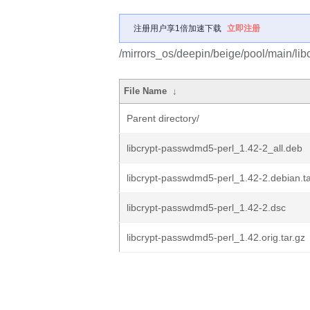
注册用户享1倍加速下载
立即注册
/mirrors_os/deepin/beige/pool/main/lib
File Name
↓
Parent directory/
libcrypt-passwdmd5-perl_1.42-2_all.deb
libcrypt-passwdmd5-perl_1.42-2.debian.ta
libcrypt-passwdmd5-perl_1.42-2.dsc
libcrypt-passwdmd5-perl_1.42.orig.tar.gz