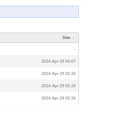
Date
↓
-
2024-Apr-29 00:07
2024-Apr-29 02:26
2024-Apr-29 02:26
2024-Apr-29 02:26