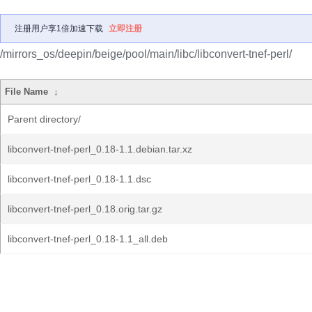
注册用户享1倍加速下载
立即注册
/mirrors_os/deepin/beige/pool/main/libc/libconvert-tnef-perl/
File Name
↓
Parent directory/
libconvert-tnef-perl_0.18-1.1.debian.tar.xz
libconvert-tnef-perl_0.18-1.1.dsc
libconvert-tnef-perl_0.18.orig.tar.gz
libconvert-tnef-perl_0.18-1.1_all.deb