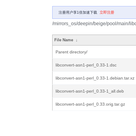
注册用户享1倍加速下载
立即注册
/mirrors_os/deepin/beige/pool/main/libc
File Name
↓
Parent directory/
libconvert-asn1-perl_0.33-1.dsc
libconvert-asn1-perl_0.33-1.debian.tar.xz
libconvert-asn1-perl_0.33-1_all.deb
libconvert-asn1-perl_0.33.orig.tar.gz