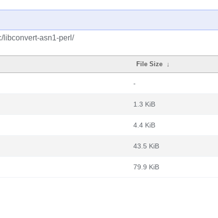
/libconvert-asn1-perl/
File Size
↓
-
1.3 KiB
4.4 KiB
43.5 KiB
79.9 KiB