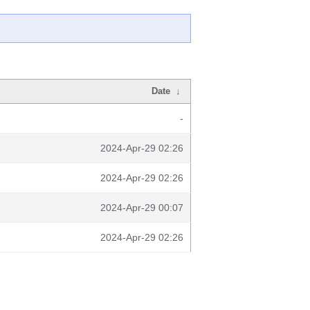
Date
↓
-
2024-Apr-29 02:26
2024-Apr-29 02:26
2024-Apr-29 00:07
2024-Apr-29 02:26