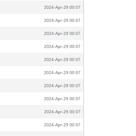
2024-Apr-29 00:07
2024-Apr-29 00:07
2024-Apr-29 00:07
2024-Apr-29 00:07
2024-Apr-29 00:07
2024-Apr-29 00:07
2024-Apr-29 00:07
2024-Apr-29 00:07
2024-Apr-29 00:07
2024-Apr-29 00:07