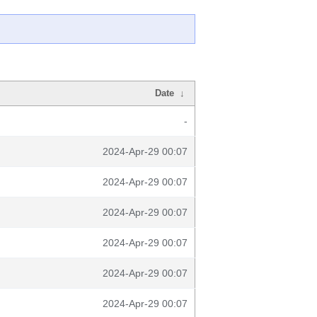
Date
↓
-
2024-Apr-29 00:07
2024-Apr-29 00:07
2024-Apr-29 00:07
2024-Apr-29 00:07
2024-Apr-29 00:07
2024-Apr-29 00:07