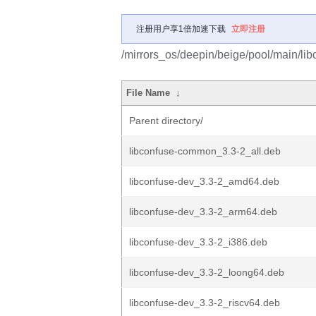
注册用户享1倍加速下载
立即注册
/mirrors_os/deepin/beige/pool/main/libc
File Name
↓
Parent directory/
libconfuse-common_3.3-2_all.deb
libconfuse-dev_3.3-2_amd64.deb
libconfuse-dev_3.3-2_arm64.deb
libconfuse-dev_3.3-2_i386.deb
libconfuse-dev_3.3-2_loong64.deb
libconfuse-dev_3.3-2_riscv64.deb