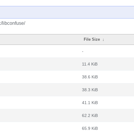
/libconfuse/
File Size
↓
-
11.4 KiB
38.6 KiB
38.3 KiB
41.1 KiB
62.2 KiB
65.9 KiB