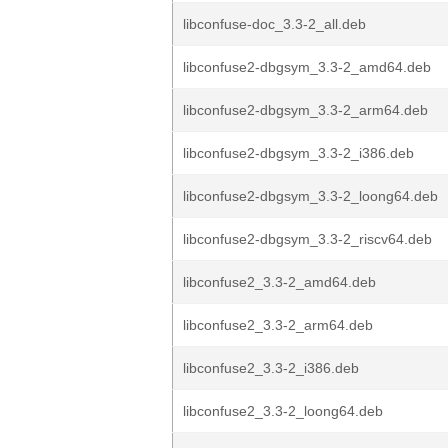
libconfuse-doc_3.3-2_all.deb
libconfuse2-dbgsym_3.3-2_amd64.deb
libconfuse2-dbgsym_3.3-2_arm64.deb
libconfuse2-dbgsym_3.3-2_i386.deb
libconfuse2-dbgsym_3.3-2_loong64.deb
libconfuse2-dbgsym_3.3-2_riscv64.deb
libconfuse2_3.3-2_amd64.deb
libconfuse2_3.3-2_arm64.deb
libconfuse2_3.3-2_i386.deb
libconfuse2_3.3-2_loong64.deb