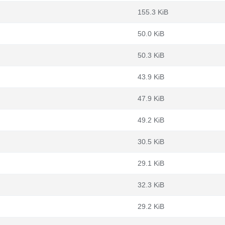
155.3 KiB
50.0 KiB
50.3 KiB
43.9 KiB
47.9 KiB
49.2 KiB
30.5 KiB
29.1 KiB
32.3 KiB
29.2 KiB