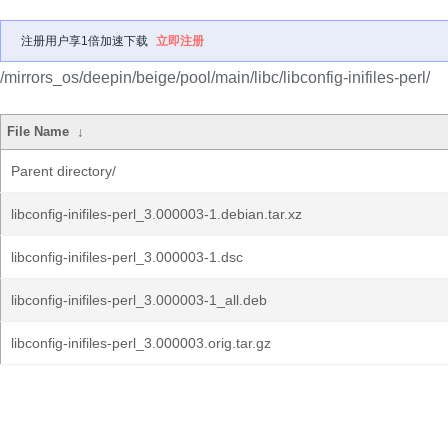
注册用户享1倍加速下载
立即注册
/mirrors_os/deepin/beige/pool/main/libc/libconfig-inifiles-perl/
File Name
↓
Parent directory/
libconfig-inifiles-perl_3.000003-1.debian.tar.xz
libconfig-inifiles-perl_3.000003-1.dsc
libconfig-inifiles-perl_3.000003-1_all.deb
libconfig-inifiles-perl_3.000003.orig.tar.gz