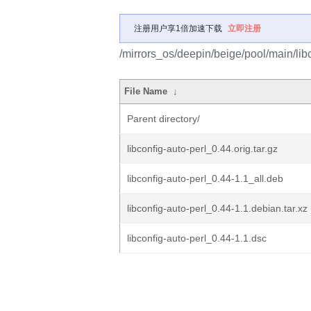
注册用户享1倍加速下载
立即注册
/mirrors_os/deepin/beige/pool/main/libc
File Name
↓
Parent directory/
libconfig-auto-perl_0.44.orig.tar.gz
libconfig-auto-perl_0.44-1.1_all.deb
libconfig-auto-perl_0.44-1.1.debian.tar.xz
libconfig-auto-perl_0.44-1.1.dsc