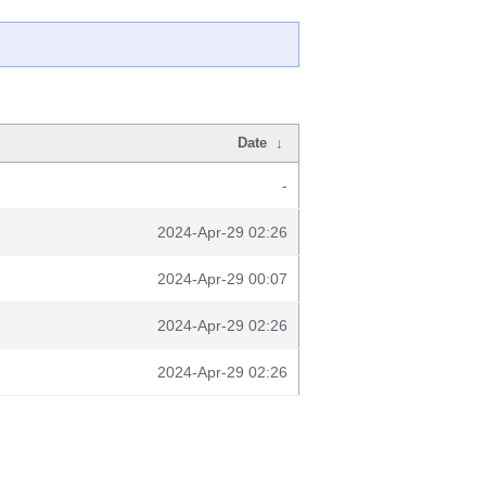
Date
↓
-
2024-Apr-29 02:26
2024-Apr-29 00:07
2024-Apr-29 02:26
2024-Apr-29 02:26