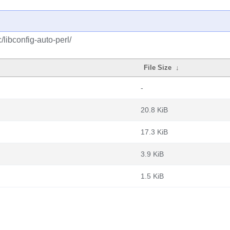
/libconfig-auto-perl/
File Size
↓
-
20.8 KiB
17.3 KiB
3.9 KiB
1.5 KiB