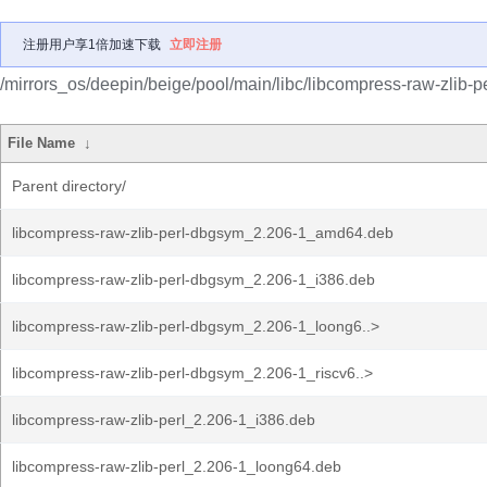
注册用户享1倍加速下载
立即注册
/mirrors_os/deepin/beige/pool/main/libc/libcompress-raw-zlib-pe
File Name
↓
Parent directory/
libcompress-raw-zlib-perl-dbgsym_2.206-1_amd64.deb
libcompress-raw-zlib-perl-dbgsym_2.206-1_i386.deb
libcompress-raw-zlib-perl-dbgsym_2.206-1_loong6..>
libcompress-raw-zlib-perl-dbgsym_2.206-1_riscv6..>
libcompress-raw-zlib-perl_2.206-1_i386.deb
libcompress-raw-zlib-perl_2.206-1_loong64.deb