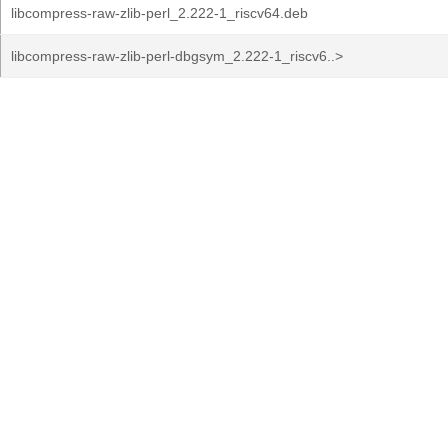
libcompress-raw-zlib-perl_2.222-1_riscv64.deb
libcompress-raw-zlib-perl-dbgsym_2.222-1_riscv6..>