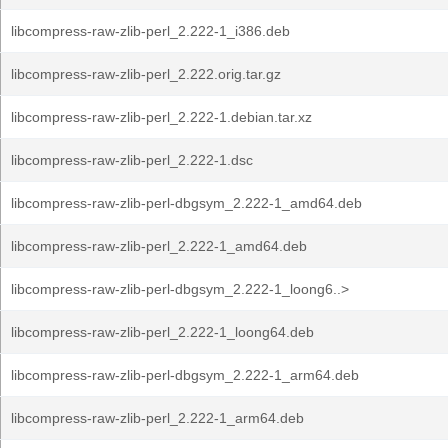
libcompress-raw-zlib-perl_2.222-1_i386.deb
libcompress-raw-zlib-perl_2.222.orig.tar.gz
libcompress-raw-zlib-perl_2.222-1.debian.tar.xz
libcompress-raw-zlib-perl_2.222-1.dsc
libcompress-raw-zlib-perl-dbgsym_2.222-1_amd64.deb
libcompress-raw-zlib-perl_2.222-1_amd64.deb
libcompress-raw-zlib-perl-dbgsym_2.222-1_loong6..>
libcompress-raw-zlib-perl_2.222-1_loong64.deb
libcompress-raw-zlib-perl-dbgsym_2.222-1_arm64.deb
libcompress-raw-zlib-perl_2.222-1_arm64.deb