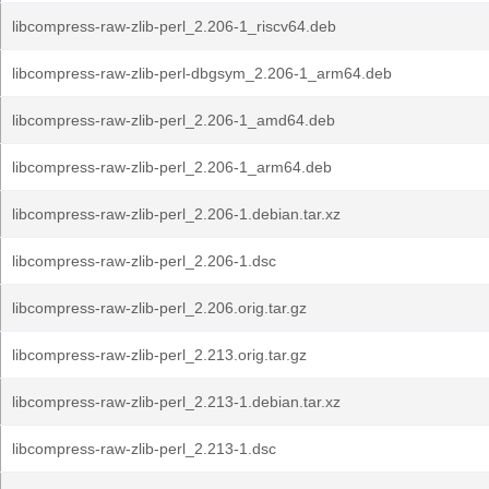
libcompress-raw-zlib-perl_2.206-1_riscv64.deb
libcompress-raw-zlib-perl-dbgsym_2.206-1_arm64.deb
libcompress-raw-zlib-perl_2.206-1_amd64.deb
libcompress-raw-zlib-perl_2.206-1_arm64.deb
libcompress-raw-zlib-perl_2.206-1.debian.tar.xz
libcompress-raw-zlib-perl_2.206-1.dsc
libcompress-raw-zlib-perl_2.206.orig.tar.gz
libcompress-raw-zlib-perl_2.213.orig.tar.gz
libcompress-raw-zlib-perl_2.213-1.debian.tar.xz
libcompress-raw-zlib-perl_2.213-1.dsc