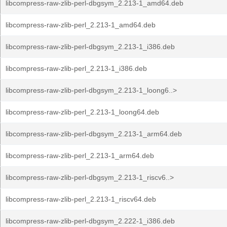
libcompress-raw-zlib-perl-dbgsym_2.213-1_amd64.deb
libcompress-raw-zlib-perl_2.213-1_amd64.deb
libcompress-raw-zlib-perl-dbgsym_2.213-1_i386.deb
libcompress-raw-zlib-perl_2.213-1_i386.deb
libcompress-raw-zlib-perl-dbgsym_2.213-1_loong6..>
libcompress-raw-zlib-perl_2.213-1_loong64.deb
libcompress-raw-zlib-perl-dbgsym_2.213-1_arm64.deb
libcompress-raw-zlib-perl_2.213-1_arm64.deb
libcompress-raw-zlib-perl-dbgsym_2.213-1_riscv6..>
libcompress-raw-zlib-perl_2.213-1_riscv64.deb
libcompress-raw-zlib-perl-dbgsym_2.222-1_i386.deb