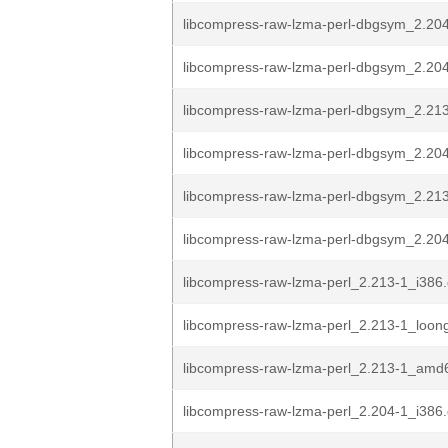
libcompress-raw-lzma-perl-dbgsym_2.20
libcompress-raw-lzma-perl-dbgsym_2.204
libcompress-raw-lzma-perl-dbgsym_2.213
libcompress-raw-lzma-perl-dbgsym_2.204
libcompress-raw-lzma-perl-dbgsym_2.21
libcompress-raw-lzma-perl-dbgsym_2.20
libcompress-raw-lzma-perl_2.213-1_i386
libcompress-raw-lzma-perl_2.213-1_loon
libcompress-raw-lzma-perl_2.213-1_amd
libcompress-raw-lzma-perl_2.204-1_i386