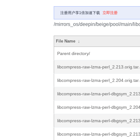
注册用户享1倍加速下载
立即注册
/mirrors_os/deepin/beige/pool/main/lib
File Name
↓
Parent directory/
libcompress-raw-lzma-perl_2.213.orig.tar
libcompress-raw-lzma-perl_2.204.orig.tar
libcompress-raw-lzma-perl-dbgsym_2.2
libcompress-raw-lzma-perl-dbgsym_2.2
libcompress-raw-lzma-perl-dbgsym_2.213
libcompress-raw-lzma-perl-dbgsym_2.21