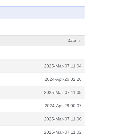
Date
↓
-
2025-Mar-07 11:04
2024-Apr-29 02:26
2025-Mar-07 11:05
2024-Apr-29 00:07
2025-Mar-07 11:06
2025-Mar-07 11:02