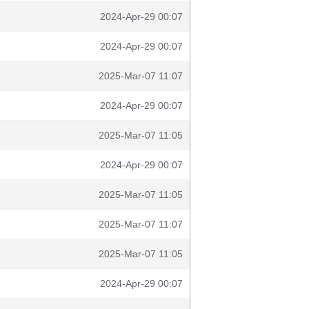
2024-Apr-29 00:07
2024-Apr-29 00:07
2025-Mar-07 11:07
2024-Apr-29 00:07
2025-Mar-07 11:05
2024-Apr-29 00:07
2025-Mar-07 11:05
2025-Mar-07 11:07
2025-Mar-07 11:05
2024-Apr-29 00:07