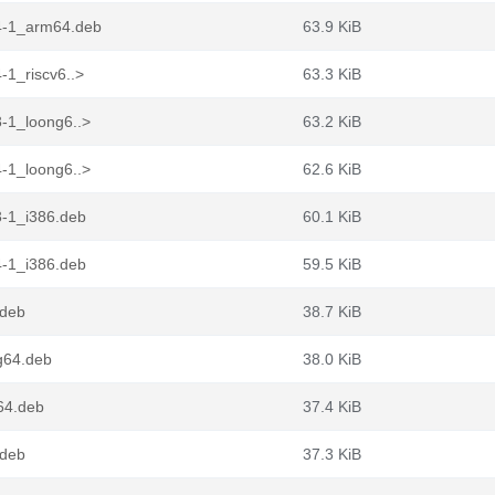
4-1_arm64.deb
63.9 KiB
-1_riscv6..>
63.3 KiB
-1_loong6..>
63.2 KiB
-1_loong6..>
62.6 KiB
3-1_i386.deb
60.1 KiB
4-1_i386.deb
59.5 KiB
.deb
38.7 KiB
g64.deb
38.0 KiB
64.deb
37.4 KiB
.deb
37.3 KiB