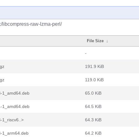
c/libcompress-raw-lzma-perl/
File Size
↓
-
.gz
191.9 KiB
.gz
119.0 KiB
13-1_amd64.deb
65.0 KiB
04-1_amd64.deb
64.5 KiB
-1_riscv6..>
64.3 KiB
3-1_arm64.deb
64.2 KiB