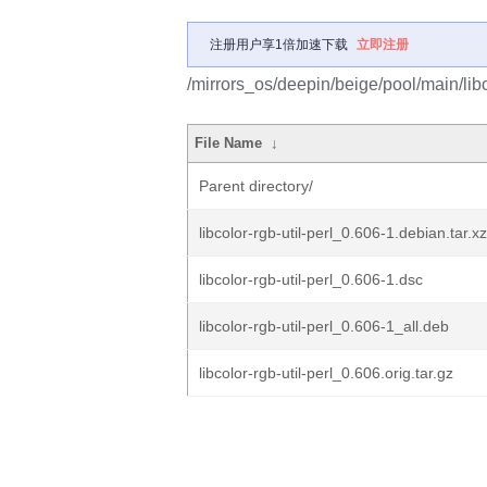
注册用户享1倍加速下载
立即注册
/mirrors_os/deepin/beige/pool/main/libc/
File Name
↓
Parent directory/
libcolor-rgb-util-perl_0.606-1.debian.tar.xz
libcolor-rgb-util-perl_0.606-1.dsc
libcolor-rgb-util-perl_0.606-1_all.deb
libcolor-rgb-util-perl_0.606.orig.tar.gz