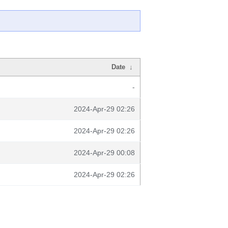
Date
↓
-
2024-Apr-29 02:26
2024-Apr-29 02:26
2024-Apr-29 00:08
2024-Apr-29 02:26