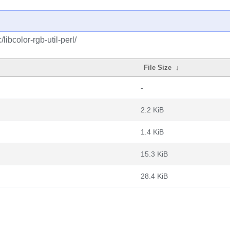
libcolor-rgb-util-perl/
File Size
↓
-
2.2 KiB
1.4 KiB
15.3 KiB
28.4 KiB