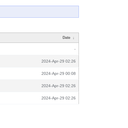
Date
↓
-
2024-Apr-29 02:26
2024-Apr-29 00:08
2024-Apr-29 02:26
2024-Apr-29 02:26