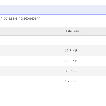
/libclass-singleton-perl/
File Size
↓
-
19.8 KiB
12.9 KiB
3.5 KiB
1.2 KiB