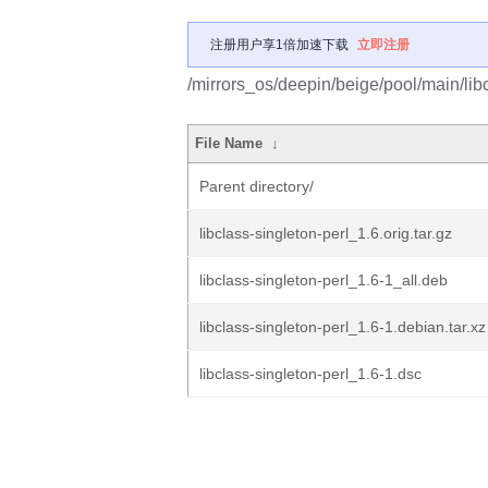
注册用户享1倍加速下载
立即注册
/mirrors_os/deepin/beige/pool/main/libc
File Name
↓
Parent directory/
libclass-singleton-perl_1.6.orig.tar.gz
libclass-singleton-perl_1.6-1_all.deb
libclass-singleton-perl_1.6-1.debian.tar.xz
libclass-singleton-perl_1.6-1.dsc