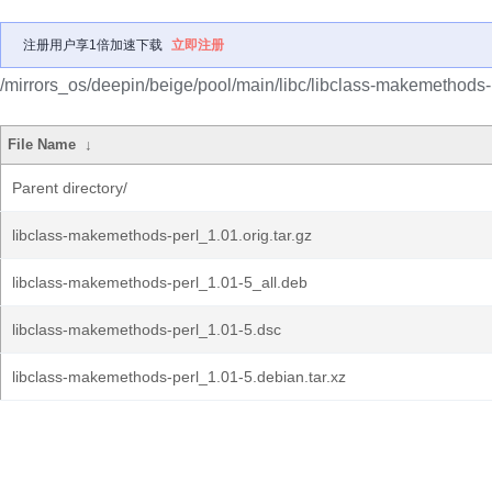
注册用户享1倍加速下载
立即注册
/mirrors_os/deepin/beige/pool/main/libc/libclass-makemethods-
File Name
↓
Parent directory/
libclass-makemethods-perl_1.01.orig.tar.gz
libclass-makemethods-perl_1.01-5_all.deb
libclass-makemethods-perl_1.01-5.dsc
libclass-makemethods-perl_1.01-5.debian.tar.xz