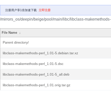
注册用户享1倍加速下载
立即注册
/mirrors_os/deepin/beige/pool/main/libc/libclass-makemethods-
File Name
↓
Parent directory/
libclass-makemethods-perl_1.01-5.debian.tar.xz
libclass-makemethods-perl_1.01-5.dsc
libclass-makemethods-perl_1.01-5_all.deb
libclass-makemethods-perl_1.01.orig.tar.gz