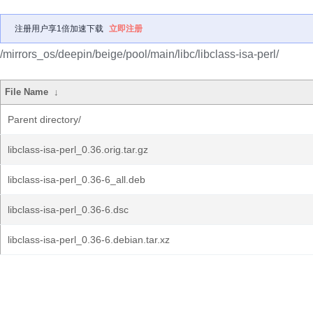
注册用户享1倍加速下载
立即注册
/mirrors_os/deepin/beige/pool/main/libc/libclass-isa-perl/
File Name
↓
Parent directory/
libclass-isa-perl_0.36.orig.tar.gz
libclass-isa-perl_0.36-6_all.deb
libclass-isa-perl_0.36-6.dsc
libclass-isa-perl_0.36-6.debian.tar.xz