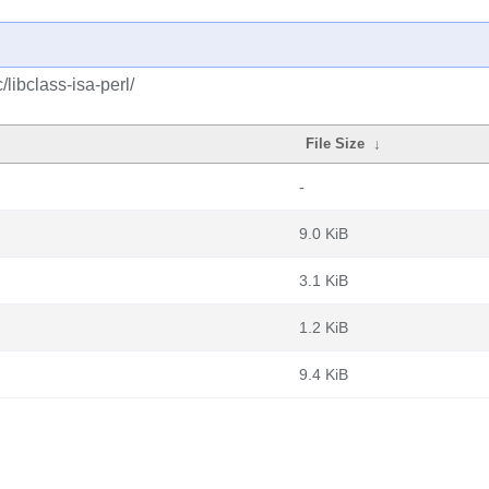
libclass-isa-perl/
File Size
↓
-
9.0 KiB
3.1 KiB
1.2 KiB
9.4 KiB