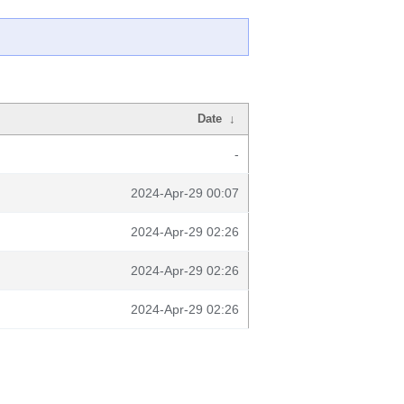
Date
↓
-
2024-Apr-29 00:07
2024-Apr-29 02:26
2024-Apr-29 02:26
2024-Apr-29 02:26