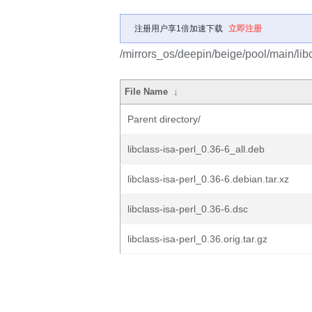
注册用户享1倍加速下载
立即注册
/mirrors_os/deepin/beige/pool/main/libc/
File Name
↓
Parent directory/
libclass-isa-perl_0.36-6_all.deb
libclass-isa-perl_0.36-6.debian.tar.xz
libclass-isa-perl_0.36-6.dsc
libclass-isa-perl_0.36.orig.tar.gz