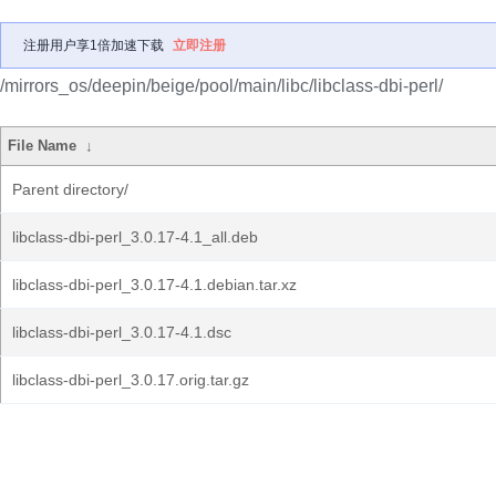
注册用户享1倍加速下载
立即注册
/mirrors_os/deepin/beige/pool/main/libc/libclass-dbi-perl/
File Name
↓
Parent directory/
libclass-dbi-perl_3.0.17-4.1_all.deb
libclass-dbi-perl_3.0.17-4.1.debian.tar.xz
libclass-dbi-perl_3.0.17-4.1.dsc
libclass-dbi-perl_3.0.17.orig.tar.gz