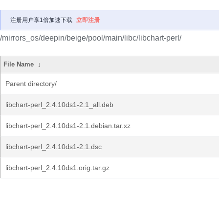
注册用户享1倍加速下载
立即注册
/mirrors_os/deepin/beige/pool/main/libc/libchart-perl/
File Name
↓
Parent directory/
libchart-perl_2.4.10ds1-2.1_all.deb
libchart-perl_2.4.10ds1-2.1.debian.tar.xz
libchart-perl_2.4.10ds1-2.1.dsc
libchart-perl_2.4.10ds1.orig.tar.gz