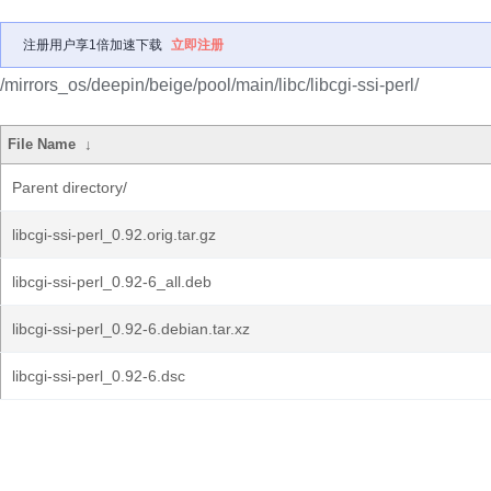
注册用户享1倍加速下载
立即注册
/mirrors_os/deepin/beige/pool/main/libc/libcgi-ssi-perl/
File Name
↓
Parent directory/
libcgi-ssi-perl_0.92.orig.tar.gz
libcgi-ssi-perl_0.92-6_all.deb
libcgi-ssi-perl_0.92-6.debian.tar.xz
libcgi-ssi-perl_0.92-6.dsc