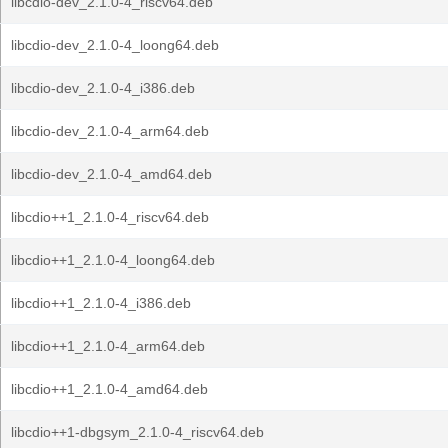
libcdio-dev_2.1.0-4_riscv64.deb
libcdio-dev_2.1.0-4_loong64.deb
libcdio-dev_2.1.0-4_i386.deb
libcdio-dev_2.1.0-4_arm64.deb
libcdio-dev_2.1.0-4_amd64.deb
libcdio++1_2.1.0-4_riscv64.deb
libcdio++1_2.1.0-4_loong64.deb
libcdio++1_2.1.0-4_i386.deb
libcdio++1_2.1.0-4_arm64.deb
libcdio++1_2.1.0-4_amd64.deb
libcdio++1-dbgsym_2.1.0-4_riscv64.deb