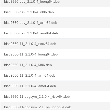
libiso9660-dev_2.1.0-4_loong64.deb
libiso9660-dev_2.1.0-4_i386.deb
libiso9660-dev_2.1.0-4_arm64.deb
libiso9660-dev_2.1.0-4_amd64.deb
libiso9660-11_2.1.0-4_riscv64.deb
libiso9660-11_2.1.0-4_loong64.deb
libiso9660-11_2.1.0-4_i386.deb
libiso9660-11_2.1.0-4_arm64.deb
libiso9660-11_2.1.0-4_amd64.deb
libiso9660-11-dbgsym_2.1.0-4_riscv64.deb
libiso9660-11-dbgsym_2.1.0-4_loong64.deb