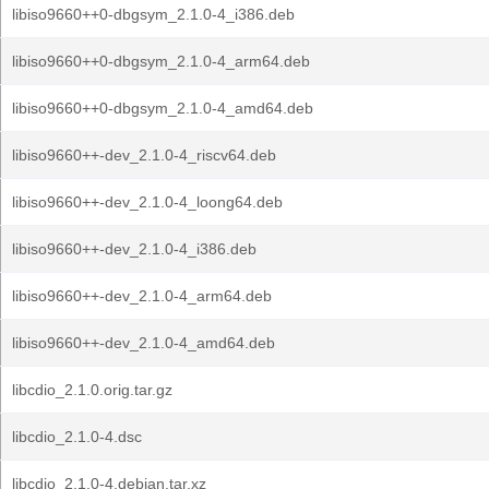
libiso9660++0-dbgsym_2.1.0-4_i386.deb
libiso9660++0-dbgsym_2.1.0-4_arm64.deb
libiso9660++0-dbgsym_2.1.0-4_amd64.deb
libiso9660++-dev_2.1.0-4_riscv64.deb
libiso9660++-dev_2.1.0-4_loong64.deb
libiso9660++-dev_2.1.0-4_i386.deb
libiso9660++-dev_2.1.0-4_arm64.deb
libiso9660++-dev_2.1.0-4_amd64.deb
libcdio_2.1.0.orig.tar.gz
libcdio_2.1.0-4.dsc
libcdio_2.1.0-4.debian.tar.xz