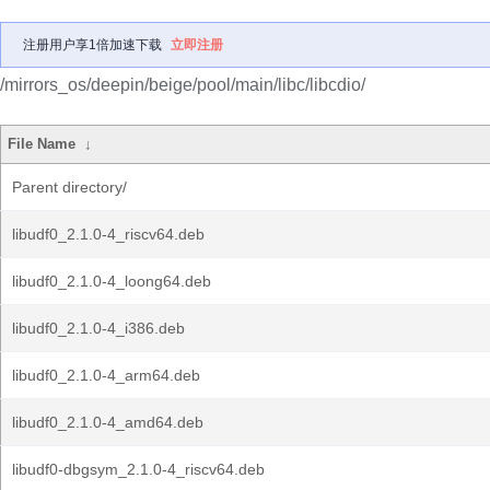
注册用户享1倍加速下载
立即注册
/mirrors_os/deepin/beige/pool/main/libc/libcdio/
File Name
↓
Parent directory/
libudf0_2.1.0-4_riscv64.deb
libudf0_2.1.0-4_loong64.deb
libudf0_2.1.0-4_i386.deb
libudf0_2.1.0-4_arm64.deb
libudf0_2.1.0-4_amd64.deb
libudf0-dbgsym_2.1.0-4_riscv64.deb