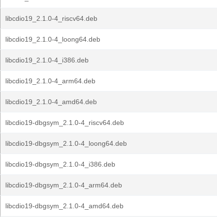
libcdio19_2.1.0-4_riscv64.deb
libcdio19_2.1.0-4_loong64.deb
libcdio19_2.1.0-4_i386.deb
libcdio19_2.1.0-4_arm64.deb
libcdio19_2.1.0-4_amd64.deb
libcdio19-dbgsym_2.1.0-4_riscv64.deb
libcdio19-dbgsym_2.1.0-4_loong64.deb
libcdio19-dbgsym_2.1.0-4_i386.deb
libcdio19-dbgsym_2.1.0-4_arm64.deb
libcdio19-dbgsym_2.1.0-4_amd64.deb