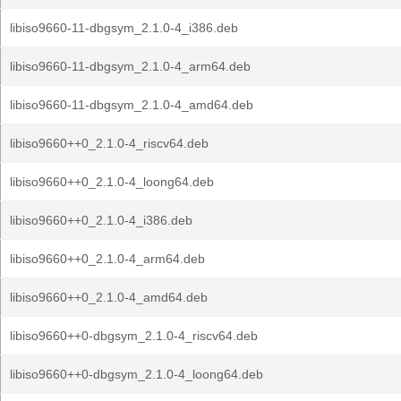
libiso9660-11-dbgsym_2.1.0-4_i386.deb
libiso9660-11-dbgsym_2.1.0-4_arm64.deb
libiso9660-11-dbgsym_2.1.0-4_amd64.deb
libiso9660++0_2.1.0-4_riscv64.deb
libiso9660++0_2.1.0-4_loong64.deb
libiso9660++0_2.1.0-4_i386.deb
libiso9660++0_2.1.0-4_arm64.deb
libiso9660++0_2.1.0-4_amd64.deb
libiso9660++0-dbgsym_2.1.0-4_riscv64.deb
libiso9660++0-dbgsym_2.1.0-4_loong64.deb