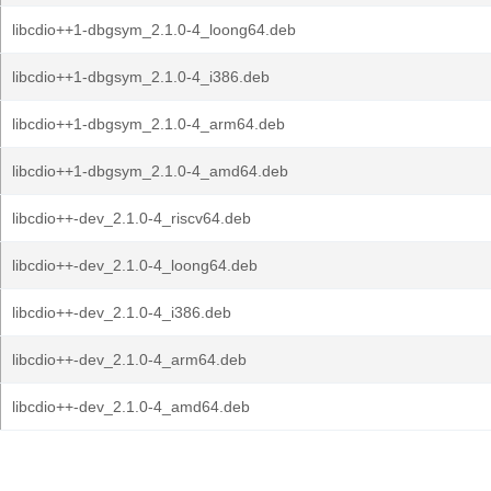
libcdio++1-dbgsym_2.1.0-4_loong64.deb
libcdio++1-dbgsym_2.1.0-4_i386.deb
libcdio++1-dbgsym_2.1.0-4_arm64.deb
libcdio++1-dbgsym_2.1.0-4_amd64.deb
libcdio++-dev_2.1.0-4_riscv64.deb
libcdio++-dev_2.1.0-4_loong64.deb
libcdio++-dev_2.1.0-4_i386.deb
libcdio++-dev_2.1.0-4_arm64.deb
libcdio++-dev_2.1.0-4_amd64.deb