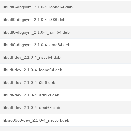
libudf0-dbgsym_2.1.0-4_loong64.deb
libudf0-dbgsym_2.1.0-4_i386.deb
libudf0-dbgsym_2.1.0-4_arm64.deb
libudf0-dbgsym_2.1.0-4_amd64.deb
libudf-dev_2.1.0-4_riscv64.deb
libudf-dev_2.1.0-4_loong64.deb
libudf-dev_2.1.0-4_i386.deb
libudf-dev_2.1.0-4_arm64.deb
libudf-dev_2.1.0-4_amd64.deb
libiso9660-dev_2.1.0-4_riscv64.deb