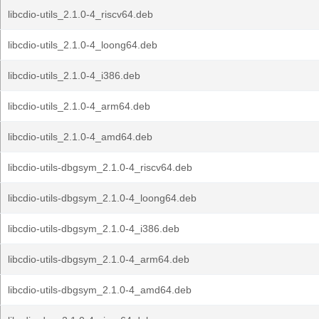
libcdio-utils_2.1.0-4_riscv64.deb
libcdio-utils_2.1.0-4_loong64.deb
libcdio-utils_2.1.0-4_i386.deb
libcdio-utils_2.1.0-4_arm64.deb
libcdio-utils_2.1.0-4_amd64.deb
libcdio-utils-dbgsym_2.1.0-4_riscv64.deb
libcdio-utils-dbgsym_2.1.0-4_loong64.deb
libcdio-utils-dbgsym_2.1.0-4_i386.deb
libcdio-utils-dbgsym_2.1.0-4_arm64.deb
libcdio-utils-dbgsym_2.1.0-4_amd64.deb