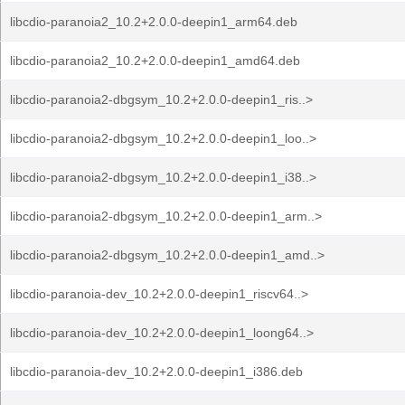
libcdio-paranoia2_10.2+2.0.0-deepin1_arm64.deb
libcdio-paranoia2_10.2+2.0.0-deepin1_amd64.deb
libcdio-paranoia2-dbgsym_10.2+2.0.0-deepin1_ris..>
libcdio-paranoia2-dbgsym_10.2+2.0.0-deepin1_loo..>
libcdio-paranoia2-dbgsym_10.2+2.0.0-deepin1_i38..>
libcdio-paranoia2-dbgsym_10.2+2.0.0-deepin1_arm..>
libcdio-paranoia2-dbgsym_10.2+2.0.0-deepin1_amd..>
libcdio-paranoia-dev_10.2+2.0.0-deepin1_riscv64..>
libcdio-paranoia-dev_10.2+2.0.0-deepin1_loong64..>
libcdio-paranoia-dev_10.2+2.0.0-deepin1_i386.deb