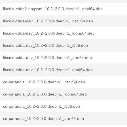
libcdio-cdda2-dbgsym_10.2+2.0.0-deepin1_amd64.deb
libcdio-cdda-dev_10.2+2.0.0-deepin1_riscv64.deb
libcdio-cdda-dev_10.2+2.0.0-deepin1_loong64.deb
libcdio-cdda-dev_10.2+2.0.0-deepin1_i386.deb
libcdio-cdda-dev_10.2+2.0.0-deepin1_arm64.deb
libcdio-cdda-dev_10.2+2.0.0-deepin1_amd64.deb
cd-paranoia_10.2+2.0.0-deepin1_riscv64.deb
cd-paranoia_10.2+2.0.0-deepin1_loong64.deb
cd-paranoia_10.2+2.0.0-deepin1_i386.deb
cd-paranoia_10.2+2.0.0-deepin1_arm64.deb