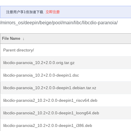
注册用户享1倍加速下载
立即注册
/mirrors_os/deepin/beige/pool/main/libc/libcdio-paranoia/
File Name
↓
Parent directory/
libcdio-paranoia_10.2+2.0.0.orig.tar.gz
libcdio-paranoia_10.2+2.0.0-deepin1.dsc
libcdio-paranoia_10.2+2.0.0-deepin1.debian.tar.xz
libcdio-paranoia2_10.2+2.0.0-deepin1_riscv64.deb
libcdio-paranoia2_10.2+2.0.0-deepin1_loong64.deb
libcdio-paranoia2_10.2+2.0.0-deepin1_i386.deb