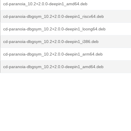
cd-paranoia_10.2+2.0.0-deepin1_amd64.deb
cd-paranoia-dbgsym_10.2+2.0.0-deepin1_riscv64.deb
cd-paranoia-dbgsym_10.2+2.0.0-deepin1_loong64.deb
cd-paranoia-dbgsym_10.2+2.0.0-deepin1_i386.deb
cd-paranoia-dbgsym_10.2+2.0.0-deepin1_arm64.deb
cd-paranoia-dbgsym_10.2+2.0.0-deepin1_amd64.deb