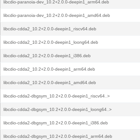
libcdio-paranoia-dev_10.2+2.0.0-deepin1_arm64.deb
libcdio-paranoia-dev_10.2+2.0.0-deepin1_amd64.deb
libcdio-cdda2_10.2+2.0.0-deepin1_riscv64.deb
libcdio-cdda2_10.2+2.0.0-deepin1_loong64.deb
libcdio-cdda2_10.2+2.0.0-deepin1_i386.deb
libcdio-cdda2_10.2+2.0.0-deepin1_arm64.deb
libcdio-cdda2_10.2+2.0.0-deepin1_amd64.deb
libcdio-cdda2-dbgsym_10.2+2.0.0-deepin1_riscv64..>
libcdio-cdda2-dbgsym_10.2+2.0.0-deepin1_loong64..>
libcdio-cdda2-dbgsym_10.2+2.0.0-deepin1_i386.deb
libcdio-cdda2-dbgsym_10.2+2.0.0-deepin1_arm64.deb