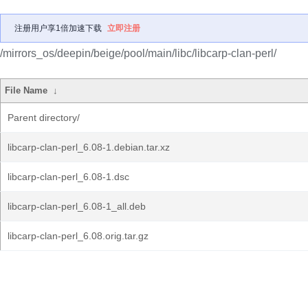
注册用户享1倍加速下载
立即注册
/mirrors_os/deepin/beige/pool/main/libc/libcarp-clan-perl/
File Name
↓
Parent directory/
libcarp-clan-perl_6.08-1.debian.tar.xz
libcarp-clan-perl_6.08-1.dsc
libcarp-clan-perl_6.08-1_all.deb
libcarp-clan-perl_6.08.orig.tar.gz