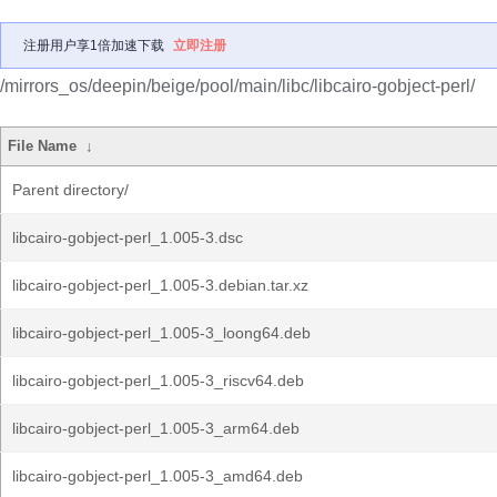
注册用户享1倍加速下载
立即注册
/mirrors_os/deepin/beige/pool/main/libc/libcairo-gobject-perl/
File Name
↓
Parent directory/
libcairo-gobject-perl_1.005-3.dsc
libcairo-gobject-perl_1.005-3.debian.tar.xz
libcairo-gobject-perl_1.005-3_loong64.deb
libcairo-gobject-perl_1.005-3_riscv64.deb
libcairo-gobject-perl_1.005-3_arm64.deb
libcairo-gobject-perl_1.005-3_amd64.deb