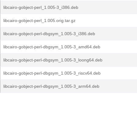
libcairo-gobject-perl_1.005-3_i386.deb
libcairo-gobject-perl_1.005.orig.tar.gz
libcairo-gobject-perl-dbgsym_1.005-3_i386.deb
libcairo-gobject-perl-dbgsym_1.005-3_amd64.deb
libcairo-gobject-perl-dbgsym_1.005-3_loong64.deb
libcairo-gobject-perl-dbgsym_1.005-3_riscv64.deb
libcairo-gobject-perl-dbgsym_1.005-3_arm64.deb