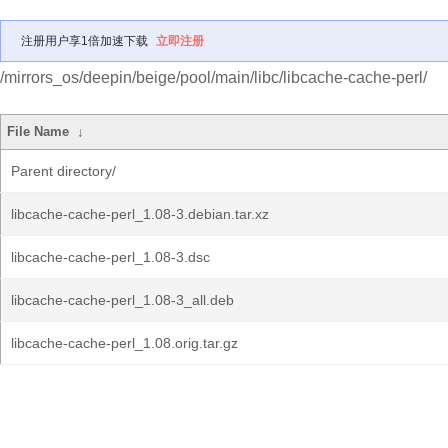
注册用户享1倍加速下载
立即注册
/mirrors_os/deepin/beige/pool/main/libc/libcache-cache-perl/
File Name
↓
Parent directory/
libcache-cache-perl_1.08-3.debian.tar.xz
libcache-cache-perl_1.08-3.dsc
libcache-cache-perl_1.08-3_all.deb
libcache-cache-perl_1.08.orig.tar.gz