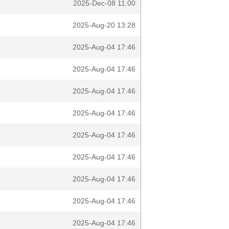
2025-Dec-08 11:00
2025-Aug-20 13:28
2025-Aug-04 17:46
2025-Aug-04 17:46
2025-Aug-04 17:46
2025-Aug-04 17:46
2025-Aug-04 17:46
2025-Aug-04 17:46
2025-Aug-04 17:46
2025-Aug-04 17:46
2025-Aug-04 17:46