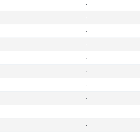
-
-
-
-
-
-
-
-
-
-
-