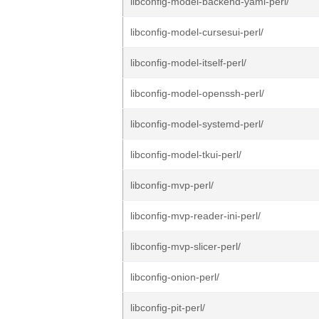
libconfig-model-backend-yaml-perl/
libconfig-model-cursesui-perl/
libconfig-model-itself-perl/
libconfig-model-openssh-perl/
libconfig-model-systemd-perl/
libconfig-model-tkui-perl/
libconfig-mvp-perl/
libconfig-mvp-reader-ini-perl/
libconfig-mvp-slicer-perl/
libconfig-onion-perl/
libconfig-pit-perl/