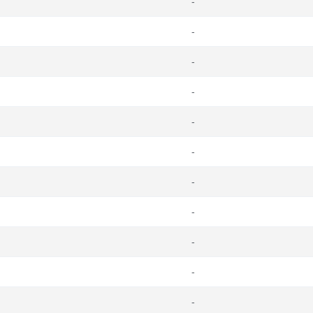
-
-
-
-
-
-
-
-
-
-
-