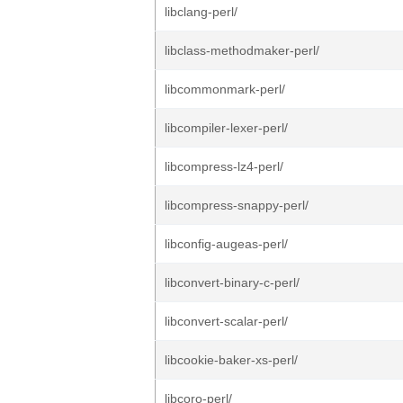
libclang-perl/
libclass-methodmaker-perl/
libcommonmark-perl/
libcompiler-lexer-perl/
libcompress-lz4-perl/
libcompress-snappy-perl/
libconfig-augeas-perl/
libconvert-binary-c-perl/
libconvert-scalar-perl/
libcookie-baker-xs-perl/
libcoro-perl/