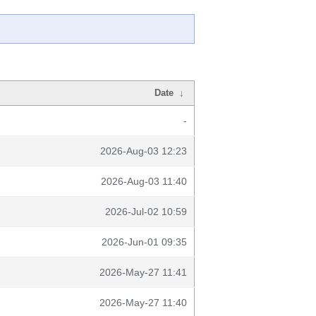
Date
↓
-
2026-Aug-03 12:23
2026-Aug-03 11:40
2026-Jul-02 10:59
2026-Jun-01 09:35
2026-May-27 11:41
2026-May-27 11:40