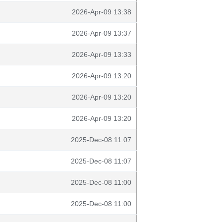
2026-Apr-09 13:38
2026-Apr-09 13:37
2026-Apr-09 13:33
2026-Apr-09 13:20
2026-Apr-09 13:20
2026-Apr-09 13:20
2025-Dec-08 11:07
2025-Dec-08 11:07
2025-Dec-08 11:00
2025-Dec-08 11:00