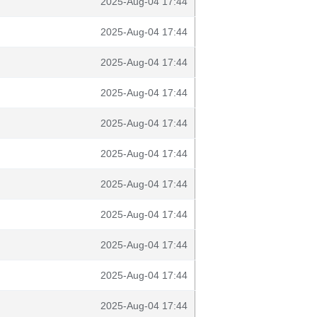
2025-Aug-04 17:44
2025-Aug-04 17:44
2025-Aug-04 17:44
2025-Aug-04 17:44
2025-Aug-04 17:44
2025-Aug-04 17:44
2025-Aug-04 17:44
2025-Aug-04 17:44
2025-Aug-04 17:44
2025-Aug-04 17:44
2025-Aug-04 17:44