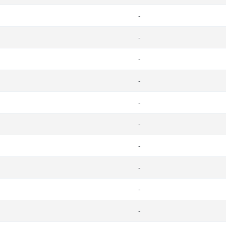
-
-
-
-
-
-
-
-
-
-