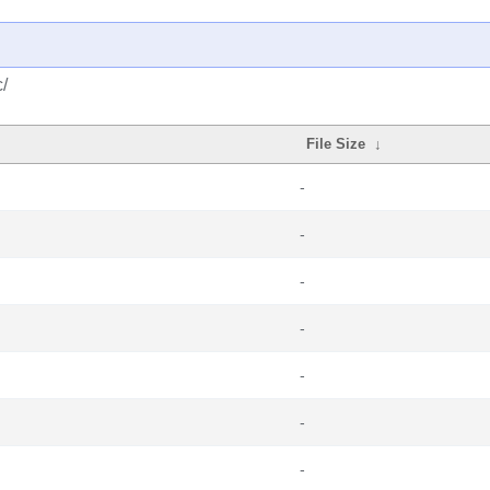
/
File Size
↓
-
-
-
-
-
-
-