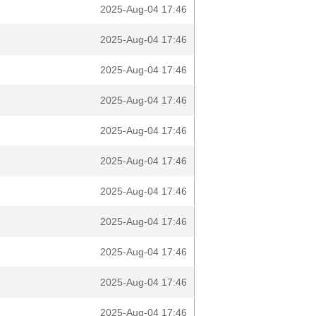
2025-Aug-04 17:46
2025-Aug-04 17:46
2025-Aug-04 17:46
2025-Aug-04 17:46
2025-Aug-04 17:46
2025-Aug-04 17:46
2025-Aug-04 17:46
2025-Aug-04 17:46
2025-Aug-04 17:46
2025-Aug-04 17:46
2025-Aug-04 17:46