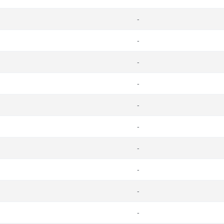
-
-
-
-
-
-
-
-
-
-