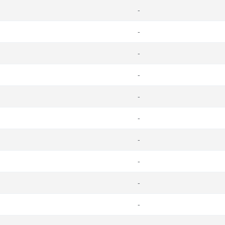
-
-
-
-
-
-
-
-
-
-