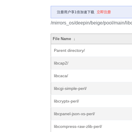
注册用户享1倍加速下载
立即注册
/mirrors_os/deepin/beige/pool/main/libc
File Name
↓
Parent directory/
libcap2/
libcaca/
libcgi-simple-perl/
libcryptx-perl/
libcpanel-json-xs-perl/
libcompress-raw-zlib-perl/