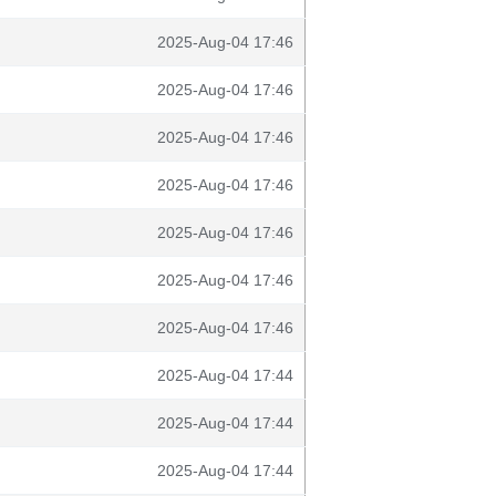
2025-Aug-04 17:46
2025-Aug-04 17:46
2025-Aug-04 17:46
2025-Aug-04 17:46
2025-Aug-04 17:46
2025-Aug-04 17:46
2025-Aug-04 17:46
2025-Aug-04 17:44
2025-Aug-04 17:44
2025-Aug-04 17:44