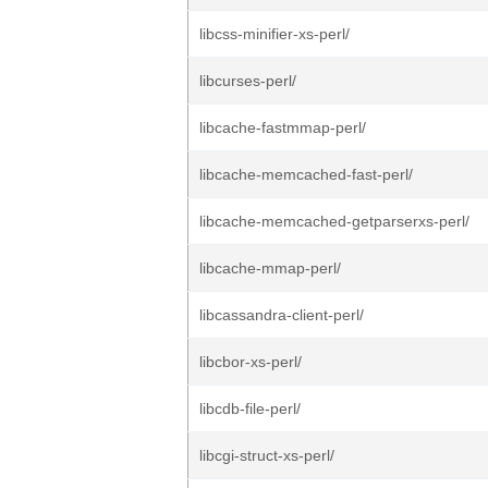
libcss-minifier-xs-perl/
libcurses-perl/
libcache-fastmmap-perl/
libcache-memcached-fast-perl/
libcache-memcached-getparserxs-perl/
libcache-mmap-perl/
libcassandra-client-perl/
libcbor-xs-perl/
libcdb-file-perl/
libcgi-struct-xs-perl/