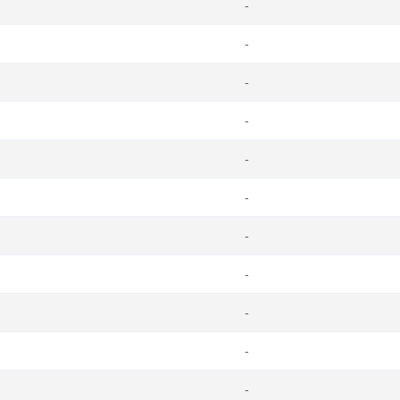
-
-
-
-
-
-
-
-
-
-
-