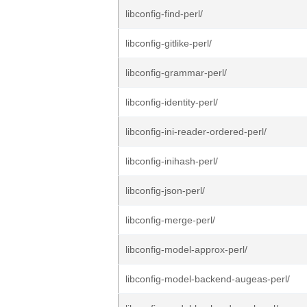
libconfig-find-perl/
libconfig-gitlike-perl/
libconfig-grammar-perl/
libconfig-identity-perl/
libconfig-ini-reader-ordered-perl/
libconfig-inihash-perl/
libconfig-json-perl/
libconfig-merge-perl/
libconfig-model-approx-perl/
libconfig-model-backend-augeas-perl/