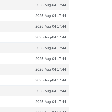
2025-Aug-04 17:44
2025-Aug-04 17:44
2025-Aug-04 17:44
2025-Aug-04 17:44
2025-Aug-04 17:44
2025-Aug-04 17:44
2025-Aug-04 17:44
2025-Aug-04 17:44
2025-Aug-04 17:44
2025-Aug-04 17:44