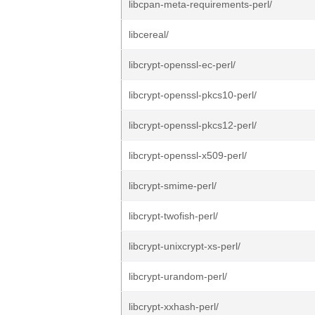
libcpan-meta-requirements-perl/
libcereal/
libcrypt-openssl-ec-perl/
libcrypt-openssl-pkcs10-perl/
libcrypt-openssl-pkcs12-perl/
libcrypt-openssl-x509-perl/
libcrypt-smime-perl/
libcrypt-twofish-perl/
libcrypt-unixcrypt-xs-perl/
libcrypt-urandom-perl/
libcrypt-xxhash-perl/