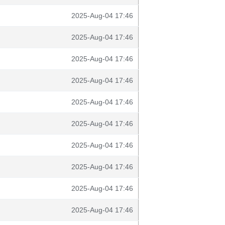
2025-Aug-04 17:46
2025-Aug-04 17:46
2025-Aug-04 17:46
2025-Aug-04 17:46
2025-Aug-04 17:46
2025-Aug-04 17:46
2025-Aug-04 17:46
2025-Aug-04 17:46
2025-Aug-04 17:46
2025-Aug-04 17:46