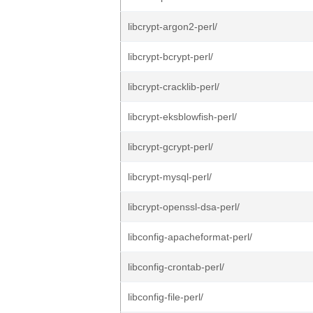
libcrypt-argon2-perl/
libcrypt-bcrypt-perl/
libcrypt-cracklib-perl/
libcrypt-eksblowfish-perl/
libcrypt-gcrypt-perl/
libcrypt-mysql-perl/
libcrypt-openssl-dsa-perl/
libconfig-apacheformat-perl/
libconfig-crontab-perl/
libconfig-file-perl/