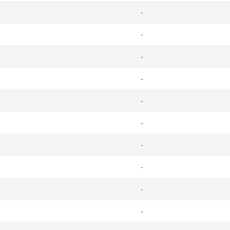
-
-
-
-
-
-
-
-
-
-