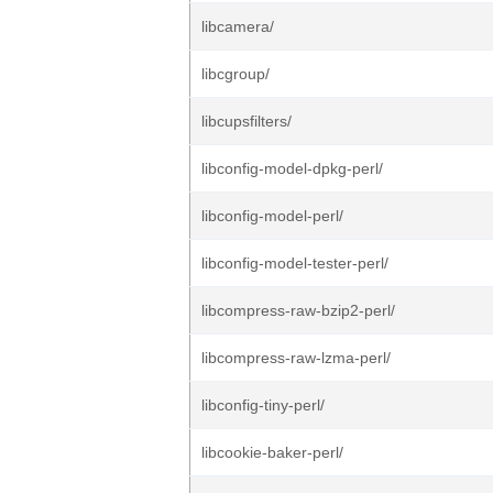
libcamera/
libcgroup/
libcupsfilters/
libconfig-model-dpkg-perl/
libconfig-model-perl/
libconfig-model-tester-perl/
libcompress-raw-bzip2-perl/
libcompress-raw-lzma-perl/
libconfig-tiny-perl/
libcookie-baker-perl/